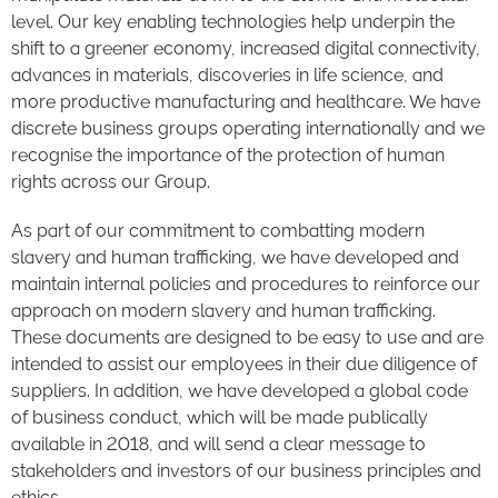
level. Our key enabling technologies help underpin the
shift to a greener economy, increased digital connectivity,
advances in materials, discoveries in life science, and
more productive manufacturing and healthcare. We have
discrete business groups operating internationally and we
recognise the importance of the protection of human
rights across our Group.
As part of our commitment to combatting modern
slavery and human trafficking, we have developed and
maintain internal policies and procedures to reinforce our
approach on modern slavery and human trafficking.
These documents are designed to be easy to use and are
intended to assist our employees in their due diligence of
suppliers. In addition, we have developed a global code
of business conduct, which will be made publically
available in 2018, and will send a clear message to
stakeholders and investors of our business principles and
ethics.