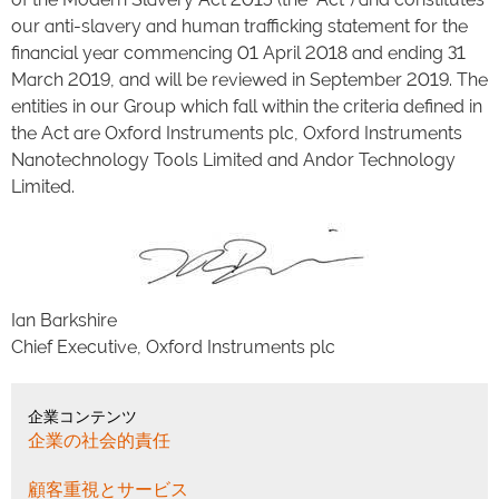
our anti-slavery and human trafficking statement for the
financial year commencing 01 April 2018 and ending 31
March 2019, and will be reviewed in September 2019. The
entities in our Group which fall within the criteria defined in
the Act are Oxford Instruments plc, Oxford Instruments
Nanotechnology Tools Limited and Andor Technology
Limited.
Ian Barkshire
Chief Executive, Oxford Instruments plc
企業コンテンツ
企業の社会的責任
顧客重視とサービス