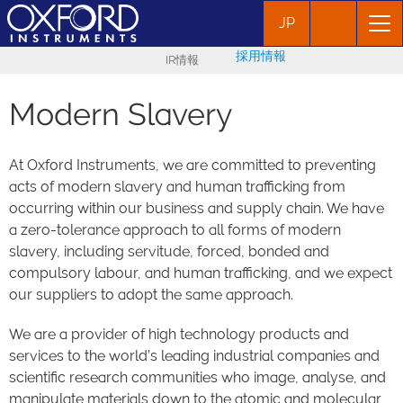
JP
採用情報
IR情報
Modern Slavery
At Oxford Instruments, we are committed to preventing
acts of modern slavery and human trafficking from
occurring within our business and supply chain. We have
a zero-tolerance approach to all forms of modern
slavery, including servitude, forced, bonded and
compulsory labour, and human trafficking, and we expect
our suppliers to adopt the same approach.
We are a provider of high technology products and
services to the world’s leading industrial companies and
scientific research communities who image, analyse, and
manipulate materials down to the atomic and molecular