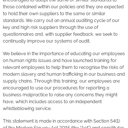
those contained within our policies and they are expected
to hold their own suppliers to the same or similar
standards. We carry out an annual auditing cycle of our
key and high risk suppliers through the use of
questionnaires and, with supplier feedback, we seek to
continually improve our systems of audit.
We believe in the importance of educating our employees
on human rights issues and have launched training for
relevant employees to help them to recognise the risks of
modern slavery and human trafficking in our business and
supply chains. Through this training, our employees are
encouraged to use our procedures for reporting a
business malpractice to raise any concerns they might
have, which includes access to an independent
whistleblowing service.
This statement is made in accordance with Section 54(1)
of the Modern Slavery Act 2015 (the “Act”) and constitutes