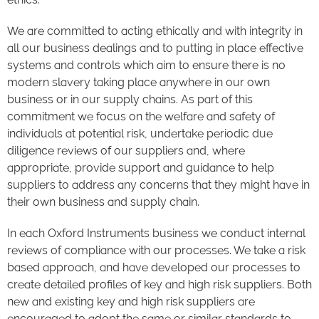
We are committed to acting ethically and with integrity in
all our business dealings and to putting in place effective
systems and controls which aim to ensure there is no
modern slavery taking place anywhere in our own
business or in our supply chains. As part of this
commitment we focus on the welfare and safety of
individuals at potential risk, undertake periodic due
diligence reviews of our suppliers and, where
appropriate, provide support and guidance to help
suppliers to address any concerns that they might have in
their own business and supply chain.
In each Oxford Instruments business we conduct internal
reviews of compliance with our processes. We take a risk
based approach, and have developed our processes to
create detailed profiles of key and high risk suppliers. Both
new and existing key and high risk suppliers are
encouraged to adopt the same or similar standards to