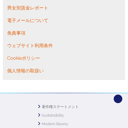
男女別賃金レポート
電子メールについて
免責事項
ウェブサイト利用条件
Cookieポリシー
個人情報の取扱い
著作権ステートメント
Sustainability
Modern Slavery