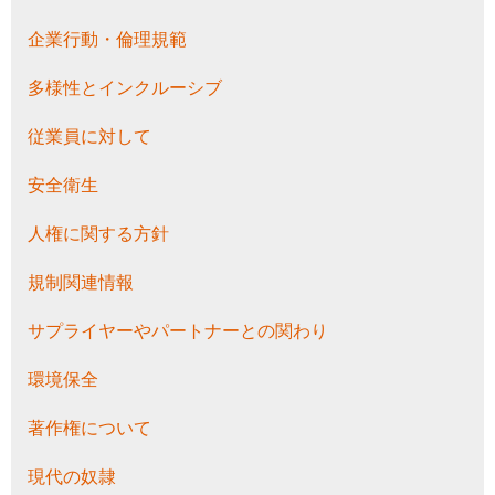
企業行動・倫理規範
多様性とインクルーシブ
従業員に対して
安全衛生
人権に関する方針
規制関連情報
サプライヤーやパートナーとの関わり
環境保全
著作権について
現代の奴隷