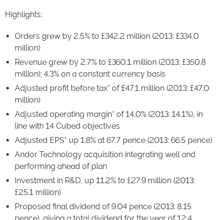
Highlights:
Orders grew by 2.5% to £342.2 million (2013: £334.0
million)
Revenue grew by 2.7% to £360.1 million (2013: £350.8
million); 4.3% on a constant currency basis
Adjusted profit before tax* of £47.1 million (2013: £47.0
million)
Adjusted operating margin* of 14.0% (2013: 14.1%), in
line with 14 Cubed objectives
Adjusted EPS* up 1.8% at 67.7 pence (2013: 66.5 pence)
Andor Technology acquisition integrating well and
performing ahead of plan
Investment in R&D, up 11.2% to £27.9 million (2013:
£25.1 million)
Proposed final dividend of 9.04 pence (2013: 8.15
pence), giving a total dividend for the year of 12.4