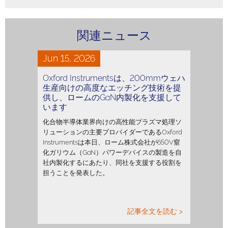
関連ニュース
Jun 15, 2026
Oxford Instrumentsは、200mmウェハ
生産向けの高度なエッチング技術を提
供し、ロームのGaN内製化を支援して
います
化合物半導体業界向けの高性能プラズマ処理ソ
リューションの主要プロバイダーであるOxford
Instrumentsは本日、ローム株式会社が650V窒
化ガリウム（GaN）パワーデバイスの製造を自
社内製化するにあたり、同社を支援する役割を
担うことを発表した。
記事全文を読む >