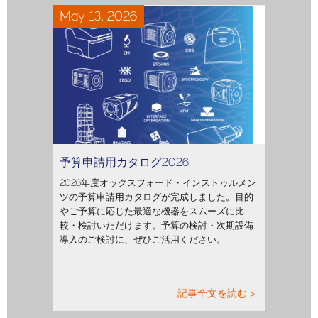
May 13, 2026
予算申請用カタログ2026
2026年度オックスフォード・インストゥルメン
ツの予算申請用カタログが完成しました。目的
やご予算に応じた最適な機器をスムーズに比
較・検討いただけます。予算の検討・次期設備
導入のご検討に、ぜひご活用ください。
記事全文を読む >