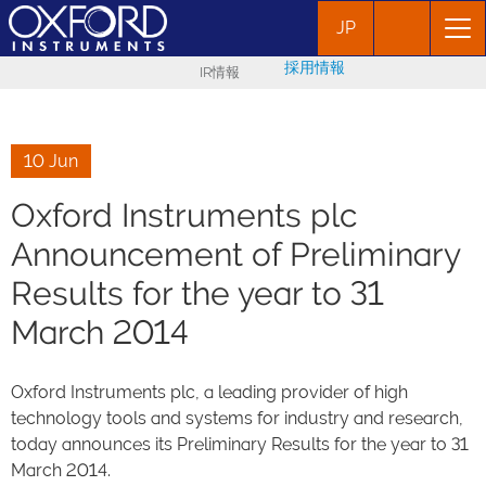
JP
採用情報
IR情報
10 Jun
Oxford Instruments plc
Announcement of Preliminary
Results for the year to 31
March 2014
Oxford Instruments plc, a leading provider of high
technology tools and systems for industry and research,
today announces its Preliminary Results for the year to 31
March 2014.