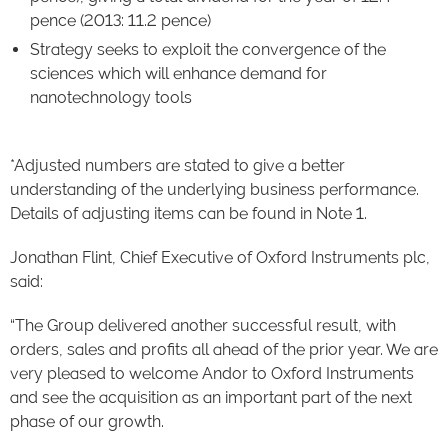
pence (2013: 11.2 pence)
Strategy seeks to exploit the convergence of the
sciences which will enhance demand for
nanotechnology tools
*Adjusted numbers are stated to give a better
understanding of the underlying business performance.
Details of adjusting items can be found in Note 1.
Jonathan Flint, Chief Executive of Oxford Instruments plc,
said:
“The Group delivered another successful result, with
orders, sales and profits all ahead of the prior year. We are
very pleased to welcome Andor to Oxford Instruments
and see the acquisition as an important part of the next
phase of our growth.