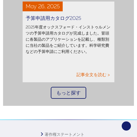
May 26, 2025
予算申請用カタログ2025
2025年度オックスフォード・インストゥルメン
ツの予算申請用カタログが完成しました。冒頭
に各製品のアプリケーションを記載し、種類別
に当社の製品をご紹介しています。科学研究費
などの予算申請にご利用ください。
記事全文を読む >
もっと探す
著作権ステートメント