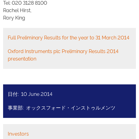
Tel: 020 3128 8100
Rachel Hirst,
Rory King
Full Preliminary Results for the year to 31 March 2014
Oxford Instruments plc Preliminary Results 2014
presentation
日付: 10 June 2014
事業部: オックスフォード・インストゥルメンツ
Investors