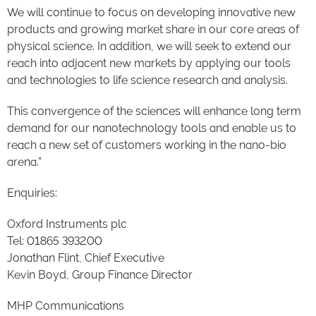
We will continue to focus on developing innovative new
products and growing market share in our core areas of
physical science. In addition, we will seek to extend our
reach into adjacent new markets by applying our tools
and technologies to life science research and analysis.
This convergence of the sciences will enhance long term
demand for our nanotechnology tools and enable us to
reach a new set of customers working in the nano-bio
arena.”
Enquiries:
Oxford Instruments plc
Tel: 01865 393200
Jonathan Flint, Chief Executive
Kevin Boyd, Group Finance Director
MHP Communications