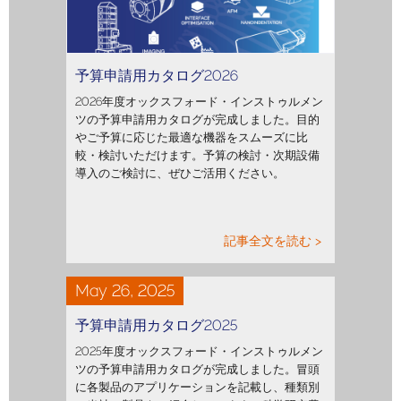
予算申請用カタログ2026
2026年度オックスフォード・インストゥルメン
ツの予算申請用カタログが完成しました。目的
やご予算に応じた最適な機器をスムーズに比
較・検討いただけます。予算の検討・次期設備
導入のご検討に、ぜひご活用ください。
記事全文を読む >
May 26, 2025
予算申請用カタログ2025
2025年度オックスフォード・インストゥルメン
ツの予算申請用カタログが完成しました。冒頭
に各製品のアプリケーションを記載し、種類別