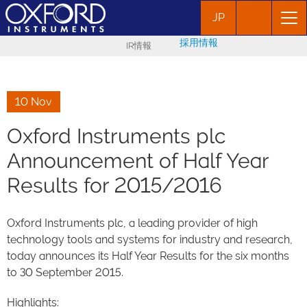
JP
採用情報
IR情報
10 Nov
Oxford Instruments plc
Announcement of Half Year
Results for 2015/2016
Oxford Instruments plc, a leading provider of high
technology tools and systems for industry and research,
today announces its Half Year Results for the six months
to 30 September 2015.
Highlights: