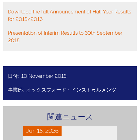
Download the full Announcement of Half Year Results
for 2015/2016
Presentation of Interim Results to 30th September
2015
日付: 10 November 2015
事業部: オックスフォード・インストゥルメンツ
関連ニュース
Jun 15, 2026