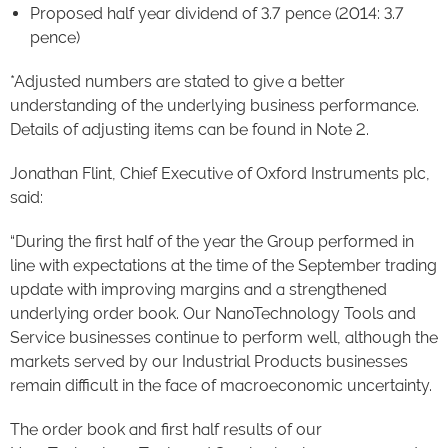
Proposed half year dividend of 3.7 pence (2014: 3.7
pence)
*Adjusted numbers are stated to give a better
understanding of the underlying business performance.
Details of adjusting items can be found in Note 2.
Jonathan Flint, Chief Executive of Oxford Instruments plc,
said:
“During the first half of the year the Group performed in
line with expectations at the time of the September trading
update with improving margins and a strengthened
underlying order book. Our NanoTechnology Tools and
Service businesses continue to perform well, although the
markets served by our Industrial Products businesses
remain difficult in the face of macroeconomic uncertainty.
The order book and first half results of our