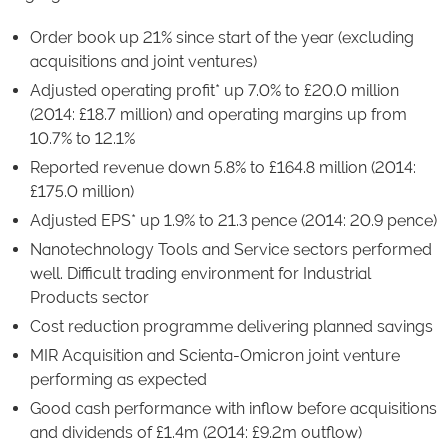
Order book up 21% since start of the year (excluding
acquisitions and joint ventures)
Adjusted operating profit* up 7.0% to £20.0 million
(2014: £18.7 million) and operating margins up from
10.7% to 12.1%
Reported revenue down 5.8% to £164.8 million (2014:
£175.0 million)
Adjusted EPS* up 1.9% to 21.3 pence (2014: 20.9 pence)
Nanotechnology Tools and Service sectors performed
well. Difficult trading environment for Industrial
Products sector
Cost reduction programme delivering planned savings
MIR Acquisition and Scienta-Omicron joint venture
performing as expected
Good cash performance with inflow before acquisitions
and dividends of £1.4m (2014: £9.2m outflow)