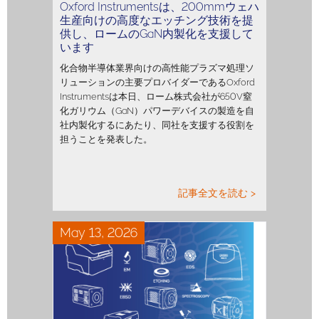
Oxford Instrumentsは、200mmウェハ
生産向けの高度なエッチング技術を提
供し、ロームのGaN内製化を支援して
います
化合物半導体業界向けの高性能プラズマ処理ソ
リューションの主要プロバイダーであるOxford
Instrumentsは本日、ローム株式会社が650V窒
化ガリウム（GaN）パワーデバイスの製造を自
社内製化するにあたり、同社を支援する役割を
担うことを発表した。
記事全文を読む >
May 13, 2026