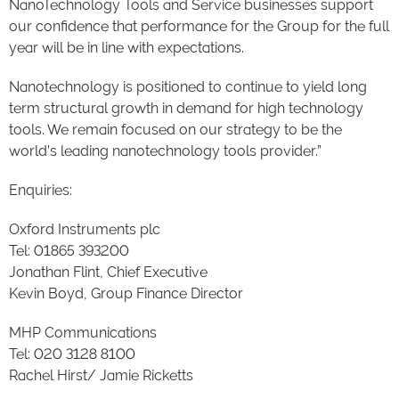
NanoTechnology Tools and Service businesses support
our confidence that performance for the Group for the full
year will be in line with expectations.
Nanotechnology is positioned to continue to yield long
term structural growth in demand for high technology
tools. We remain focused on our strategy to be the
world’s leading nanotechnology tools provider.”
Enquiries:
Oxford Instruments plc
Tel: 01865 393200
Jonathan Flint, Chief Executive
Kevin Boyd, Group Finance Director
MHP Communications
Tel: 020 3128 8100
Rachel Hirst/ Jamie Ricketts