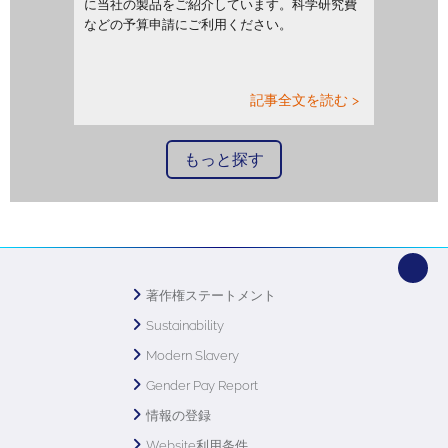
に当社の製品をご紹介しています。科学研究費
などの予算申請にご利用ください。
記事全文を読む >
もっと探す
著作権ステートメント
Sustainability
Modern Slavery
Gender Pay Report
情報の登録
Website利用条件