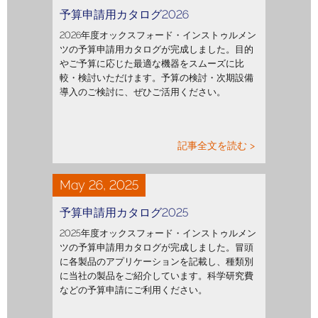
予算申請用カタログ2026
2026年度オックスフォード・インストゥルメン
ツの予算申請用カタログが完成しました。目的
やご予算に応じた最適な機器をスムーズに比
較・検討いただけます。予算の検討・次期設備
導入のご検討に、ぜひご活用ください。
記事全文を読む >
May 26, 2025
予算申請用カタログ2025
2025年度オックスフォード・インストゥルメン
ツの予算申請用カタログが完成しました。冒頭
に各製品のアプリケーションを記載し、種類別
に当社の製品をご紹介しています。科学研究費
などの予算申請にご利用ください。