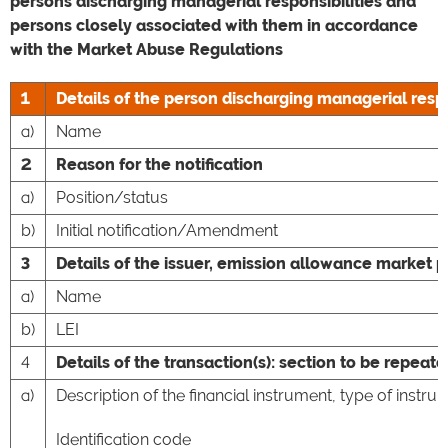
persons discharging managerial responsibilities and
persons closely associated with them in accordance
with the Market Abuse Regulations
1
Details of the person discharging managerial respo
a)
Name
2
Reason for the notification
a)
Position/status
b)
Initial notification/Amendment
3
Details of the issuer, emission allowance market p
a)
Name
b)
LEI
4
Details of the transaction(s): section to be repeate
a)
Description of the financial instrument, type of instru
Identification code