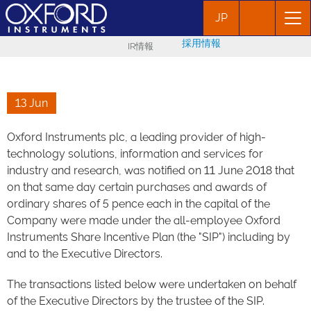
JP
採用情報
IR情報
13 Jun
Oxford Instruments plc, a leading provider of high-
technology solutions, information and services for
industry and research, was notified on 11 June 2018 that
on that same day certain purchases and awards of
ordinary shares of 5 pence each in the capital of the
Company were made under the all-employee Oxford
Instruments Share Incentive Plan (the "SIP") including by
and to the Executive Directors.
The transactions listed below were undertaken on behalf
of the Executive Directors by the trustee of the SIP.