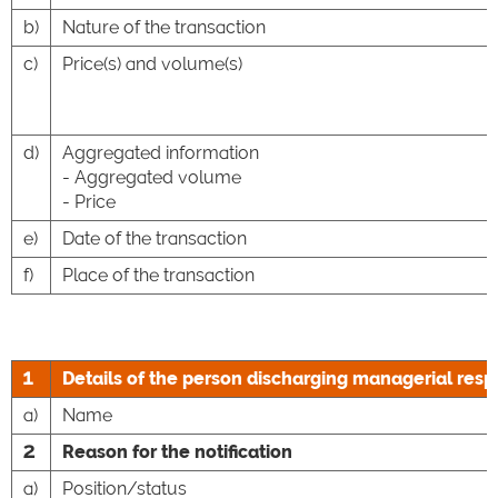
b)
Nature of the transaction
c)
Price(s) and volume(s)
d)
Aggregated information
- Aggregated volume
- Price
e)
Date of the transaction
f)
Place of the transaction
1
Details of the person discharging managerial respo
a)
Name
2
Reason for the notification
a)
Position/status