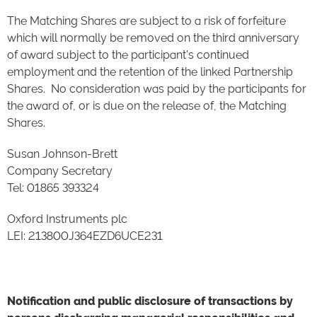
The Matching Shares are subject to a risk of forfeiture
which will normally be removed on the third anniversary
of award subject to the participant's continued
employment and the retention of the linked Partnership
Shares. No consideration was paid by the participants for
the award of, or is due on the release of, the Matching
Shares.
Susan Johnson-Brett
Company Secretary
Tel: 01865 393324
Oxford Instruments plc
LEI: 213800J364EZD6UCE231
Notification and public disclosure of transactions by