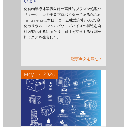
います
化合物半導体業界向けの高性能プラズマ処理ソ
リューションの主要プロバイダーであるOxford
Instrumentsは本日、ローム株式会社が650V窒
化ガリウム（GaN）パワーデバイスの製造を自
社内製化するにあたり、同社を支援する役割を
担うことを発表した。
記事全文を読む >
May 13, 2026