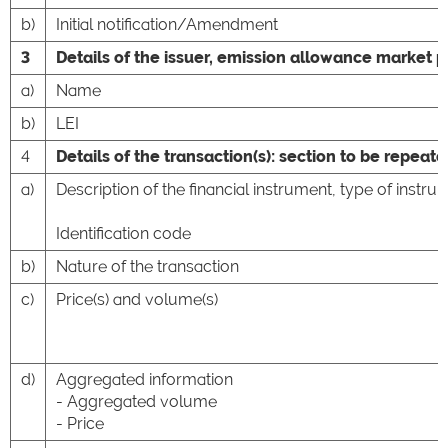
b)
Initial notification/Amendment
3
Details of the issuer, emission allowance market p
a)
Name
b)
LEI
4
Details of the transaction(s): section to be repeate
a)
Description of the financial instrument, type of instru
Identification code
b)
Nature of the transaction
c)
Price(s) and volume(s)
d)
Aggregated information
- Aggregated volume
- Price