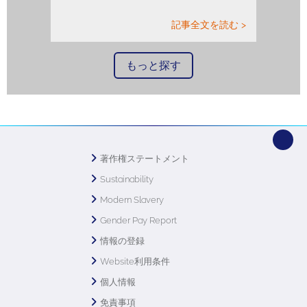
記事全文を読む >
もっと探す
著作権ステートメント
Sustainability
Modern Slavery
Gender Pay Report
情報の登録
Website利用条件
個人情報
免責事項