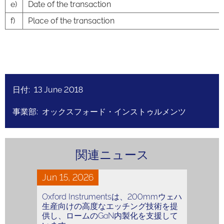
e)
Date of the transaction
f)
Place of the transaction
日付: 13 June 2018
事業部: オックスフォード・インストゥルメンツ
関連ニュース
Jun 15, 2026
Oxford Instrumentsは、200mmウェハ
生産向けの高度なエッチング技術を提
供し、ロームのGaN内製化を支援して