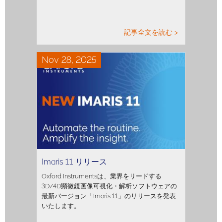
記事全文を読む >
Nov 28, 2025
Imaris 11 リリース
Oxford Instrumentsは、業界をリードする
3D/4D顕微鏡画像可視化・解析ソフトウェアの
最新バージョン「Imaris 11」のリリースを発表
いたします。