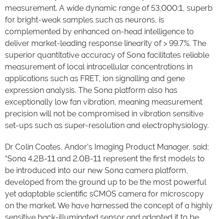
measurement. A wide dynamic range of 53,000:1, superb
for bright-weak samples such as neurons, is
complemented by enhanced on-head intelligence to
deliver market-leading response linearity of > 99.7%. The
superior quantitative accuracy of Sona facilitates reliable
measurement of local intracellular concentrations in
applications such as FRET, ion signalling and gene
expression analysis. The Sona platform also has
exceptionally low fan vibration, meaning measurement
precision will not be compromised in vibration sensitive
set-ups such as super-resolution and electrophysiology.
Dr Colin Coates, Andor’s Imaging Product Manager, said;
“Sona 4.2B-11 and 2.0B-11 represent the first models to
be introduced into our new Sona camera platform,
developed from the ground up to be the most powerful
yet adaptable scientific sCMOS camera for microscopy
on the market. We have harnessed the concept of a highly
sensitive back-illuminated sensor and adapted it to be