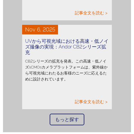
記事全文を読む >
Nov 6, 2025
UVから可視光域における高速・低ノイ
ズ撮像の実現：Andor CB2シリーズ拡
充
CB2シリーズの拡充を発表。この高速・低ノイ
ズsCMOsカメラプラットフォームは、紫外線か
ら可視光域にわたるお客様のニーズに応えるた
めに設計されています。
記事全文を読む >
もっと探す