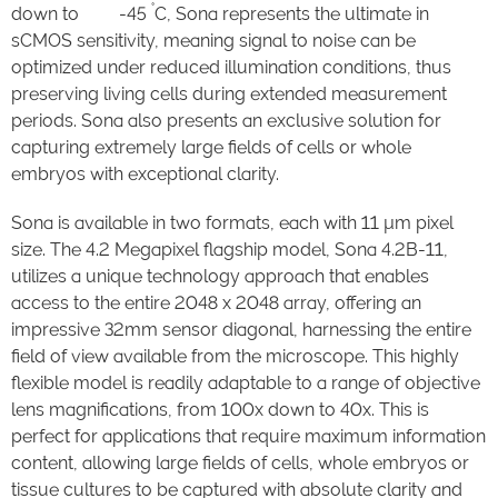
°
down to -45
C, Sona represents the ultimate in
sCMOS sensitivity, meaning signal to noise can be
optimized under reduced illumination conditions, thus
preserving living cells during extended measurement
periods. Sona also presents an exclusive solution for
capturing extremely large fields of cells or whole
embryos with exceptional clarity.
Sona is available in two formats, each with 11 µm pixel
size. The 4.2 Megapixel flagship model, Sona 4.2B-11,
utilizes a unique technology approach that enables
access to the entire 2048 x 2048 array, offering an
impressive 32mm sensor diagonal, harnessing the entire
field of view available from the microscope. This highly
flexible model is readily adaptable to a range of objective
lens magnifications, from 100x down to 40x. This is
perfect for applications that require maximum information
content, allowing large fields of cells, whole embryos or
tissue cultures to be captured with absolute clarity and