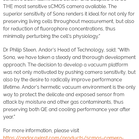
THE most sensitive sCMOS camera available. The
superior sensitivity of Sona renders it ideal for not only for
preserving living cells throughout measurement, but also
for reduction of fluorophore concentrations, thus
minimally perturbing the cell’s physiology.”
Dr Philip Steen, Andor’s Head of Technology, said; “With
Sona, we have taken a steady and thorough development
approach. The decision to develop a vacuum platform
was not only motivated by pushing camera sensitivity, but
also by the desire to radically improve performance
lifetime. Andor’s hermetic vacuum environment is the only
way to protect the delicate and exposed sensor from
attack by moisture and other gas contaminants, thus
preserving both QE and cooling performance year after
year.”
For more information, please visit
https://andor.oxinst.com/products/scmos-camera-