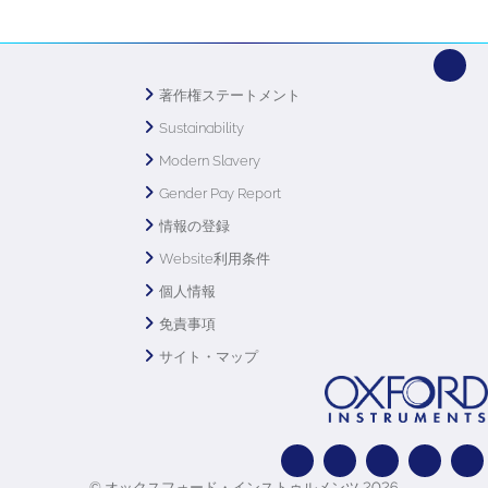
著作権ステートメント
Sustainability
Modern Slavery
Gender Pay Report
情報の登録
Website利用条件
個人情報
免責事項
サイト・マップ
© オックスフォード・インストゥルメンツ 2026