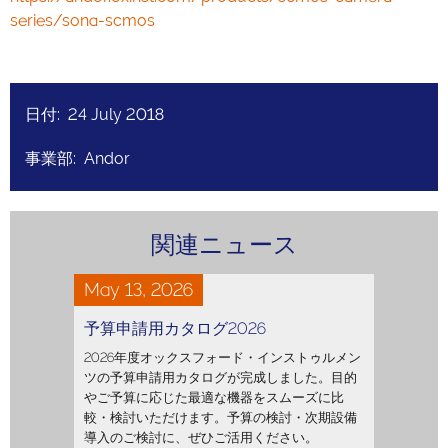
series/sona-scmos
日付: 24 July 2018
事業部: Andor
関連ニュース
May 13, 2026
予算申請用カタログ2026
2026年度オックスフォード・インストゥルメン
ツの予算申請用カタログが完成しました。目的
やご予算に応じた最適な機器をスムーズに比
較・検討いただけます。予算の検討・次期設備
導入のご検討に、ぜひご活用ください。