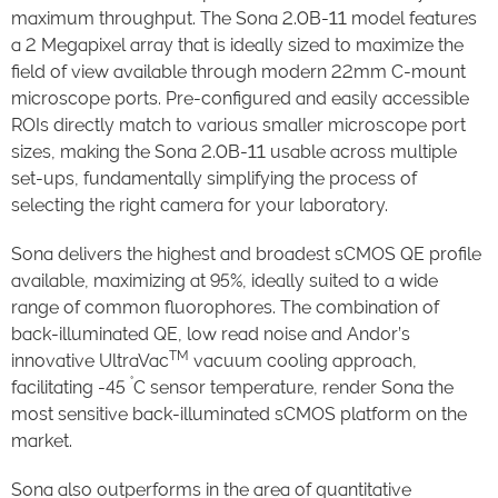
maximum throughput. The Sona 2.0B-11 model features
a 2 Megapixel array that is ideally sized to maximize the
field of view available through modern 22mm C-mount
microscope ports. Pre-configured and easily accessible
ROIs directly match to various smaller microscope port
sizes, making the Sona 2.0B-11 usable across multiple
set-ups, fundamentally simplifying the process of
selecting the right camera for your laboratory.
Sona delivers the highest and broadest sCMOS QE profile
available, maximizing at 95%, ideally suited to a wide
range of common fluorophores. The combination of
back-illuminated QE, low read noise and Andor’s
TM
innovative UltraVac
vacuum cooling approach,
°
facilitating -45
C sensor temperature, render Sona the
most sensitive back-illuminated sCMOS platform on the
market.
Sona also outperforms in the area of quantitative