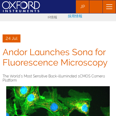
JP
採用情報
IR情報
24 Jul
Andor Launches Sona for
Fluorescence Microscopy
The World’s Most Sensitive Back-illuminated sCMOS Camera
Platform