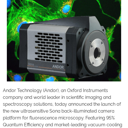
Andor Technology (Andor), an Oxford Instruments
company and world leader in scientific imaging and
spectroscopy solutions, today announced the launch of
the new ultrasensitive Sona back-illuminated camera
platform for fluorescence microscopy. Featuring 95%
Quantum Efficiency and market-leading vacuum cooling