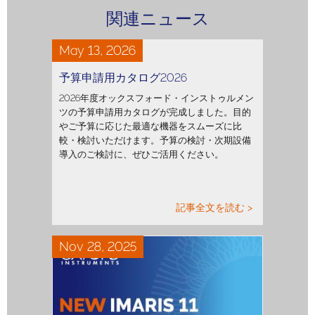
関連ニュース
May 13, 2026
予算申請用カタログ2026
2026年度オックスフォード・インストゥルメン
ツの予算申請用カタログが完成しました。目的
やご予算に応じた最適な機器をスムーズに比
較・検討いただけます。予算の検討・次期設備
導入のご検討に、ぜひご活用ください。
記事全文を読む >
Nov 28, 2025