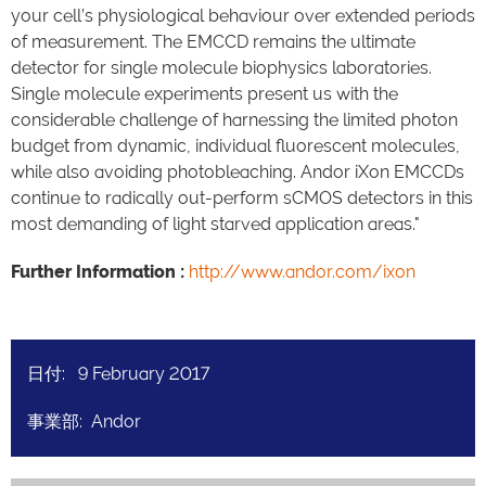
your cell’s physiological behaviour over extended periods
of measurement. The EMCCD remains the ultimate
detector for single molecule biophysics laboratories.
Single molecule experiments present us with the
considerable challenge of harnessing the limited photon
budget from dynamic, individual fluorescent molecules,
while also avoiding photobleaching. Andor iXon EMCCDs
continue to radically out-perform sCMOS detectors in this
most demanding of light starved application areas."
Further Information :
http://www.andor.com/ixon
日付: 9 February 2017
事業部: Andor