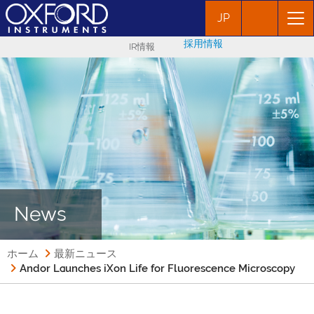
JP
採用情報
IR情報
News
ホーム
最新ニュース
Andor Launches iXon Life for Fluorescence Microscopy