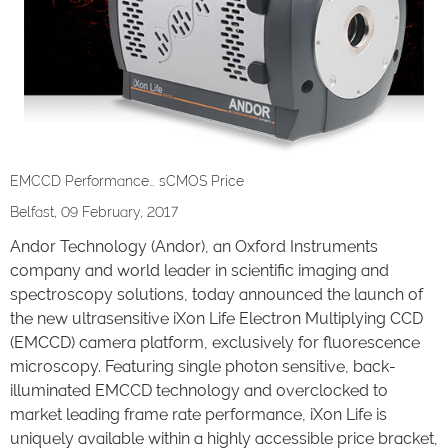
EMCCD Performance… sCMOS Price
Belfast, 09 February, 2017
Andor Technology (Andor), an Oxford Instruments
company and world leader in scientific imaging and
spectroscopy solutions, today announced the launch of
the new ultrasensitive iXon Life Electron Multiplying CCD
(EMCCD) camera platform, exclusively for fluorescence
microscopy. Featuring single photon sensitive, back-
illuminated EMCCD technology and overclocked to
market leading frame rate performance, iXon Life is
uniquely available within a highly accessible price bracket,