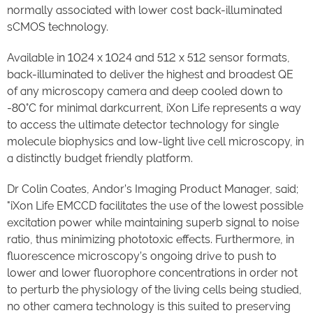
normally associated with lower cost back-illuminated
sCMOS technology.
Available in 1024 x 1024 and 512 x 512 sensor formats,
back-illuminated to deliver the highest and broadest QE
of any microscopy camera and deep cooled down to
-80°C for minimal darkcurrent, iXon Life represents a way
to access the ultimate detector technology for single
molecule biophysics and low-light live cell microscopy, in
a distinctly budget friendly platform.
Dr Colin Coates, Andor’s Imaging Product Manager, said;
"iXon Life EMCCD facilitates the use of the lowest possible
excitation power while maintaining superb signal to noise
ratio, thus minimizing phototoxic effects. Furthermore, in
fluorescence microscopy’s ongoing drive to push to
lower and lower fluorophore concentrations in order not
to perturb the physiology of the living cells being studied,
no other camera technology is this suited to preserving