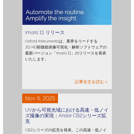
Imaris 11 リリース
Oxford Instrumentsは、業界をリードする
3D/4D顕微鏡画像可視化・解析ソフトウェアの
最新バージョン「Imaris 11」のリリースを発表
いたします。
記事全文を読む >
Nov 6, 2025
UVから可視光域における高速・低ノイ
ズ撮像の実現：Andor CB2シリーズ拡
充
CB2シリーズの拡充を発表。この高速・低ノイ