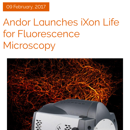
09 February, 2017
Andor Launches iXon Life
for Fluorescence
Microscopy