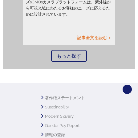
ズsCMOsカメラプラットフォームは、紫外線か
ら可視光域にわたるお客様のニーズに応えるた
めに設計されています。
記事全文を読む >
もっと探す
著作権ステートメント
Sustainability
Modern Slavery
Gender Pay Report
情報の登録