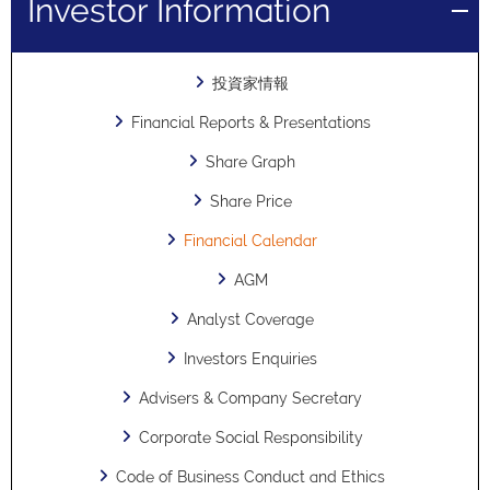
Investor Information
投資家情報
Financial Reports & Presentations
Share Graph
Share Price
Financial Calendar
AGM
Analyst Coverage
Investors Enquiries
Advisers & Company Secretary
Corporate Social Responsibility
Code of Business Conduct and Ethics