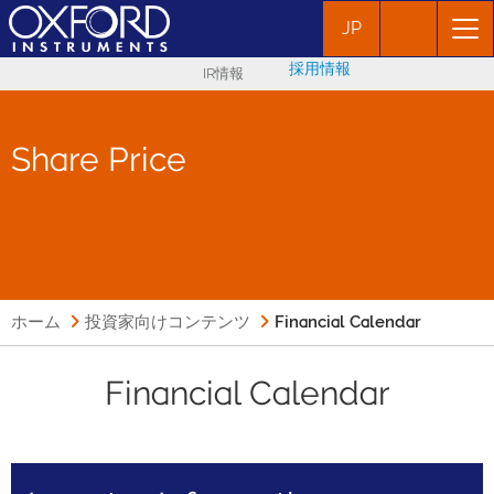
JP
採用情報
IR情報
Share Price
ホーム
投資家向けコンテンツ
Financial Calendar
Financial Calendar