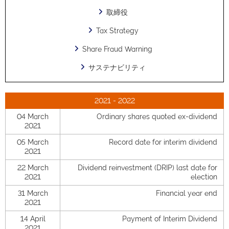
取締役
Tax Strategy
Share Fraud Warning
サステナビリティ
2021 - 2022
04 March
Ordinary shares quoted ex-dividend
2021
05 March
Record date for interim dividend
2021
22 March
Dividend reinvestment (DRIP) last date for
2021
election
31 March
Financial year end
2021
14 April
Payment of Interim Dividend
2021