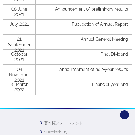
08 June
Announcement of preliminary results
2021
July 2021
Publication of Annual Report
21
Annual General Meeting
September
2021
October
Final Dividend
2021
09
Announcement of half-year results
November
2021
31 March
Financial year end
2022
著作権ステートメント
Sustainability