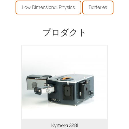
Low Dimensional Physics
Batteries
プロダクト
物理・生命科学向けのインテリジェントな
マルチモーダル分光プラットフォーム
Kymera 328i