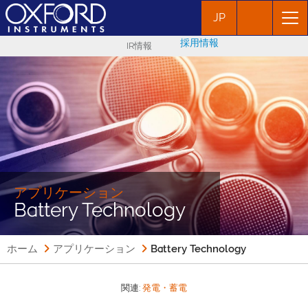
JP
採用情報
IR情報
アプリケーション
Battery Technology
ホーム
アプリケーション
Battery Technology
関連:
発電・蓄電