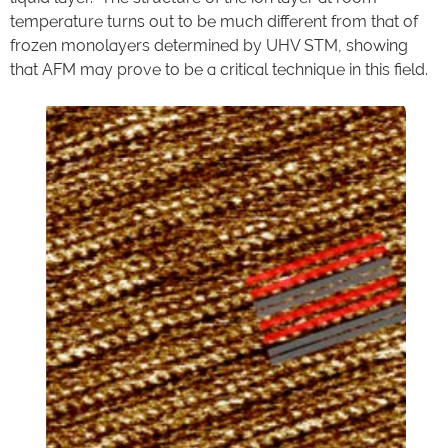
temperature turns out to be much different from that of
frozen monolayers determined by UHV STM, showing
that AFM may prove to be a critical technique in this field.