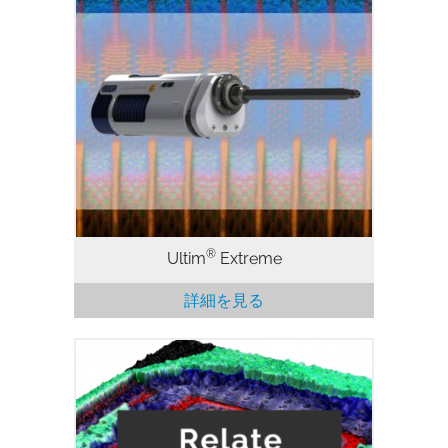
ウインドウレス型EDS検出器 SEM 用 EDS
における究極の空間分解能と低加速電圧で
の性能。Extreme のエレクトロニクスと
最適化された構成およびセンサ設計のウィ
ンドウレス構造を組み合わせることによ
り、従来の大面積 SDD の最大 15 倍の感
度を実現することができます。
®
Ultim
Extreme
詳細を見る
Relateは、電子顕微鏡像、EDS、EBSD、
AFMのデータや画像を扱うために最適化
された相関ソフトウェアパッケージで