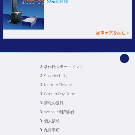
の発売開始
記事全文を読む >
著作権ステートメント
Sustainability
Modern Slavery
Gender Pay Report
情報の登録
Website利用条件
個人情報
免責事項