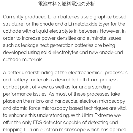
電池材料と燃料電池の分析
Currently produced Li ion batteries use a graphite based
structure for the anode and a Li metaloxide layer for the
cathode with a liquid electrolyte in between. However, in
order to increase power densities and eliminate issues
such as leakage next generation batteries are being
developed using solid electrolytes and new anode and
cathode materials.
A better understanding of the electrochemical processes
and battery materials is desirable both from process
control point of view as well as for understanding
performance issues. As most of these processes take
place on the micro and nanoscale, electron microscopy
and atomic force microscopy based techniques are vital
to enhance this understanding. With Ultim Extreme we
offer the only EDS detector capable of detecting and
mapping Li in an electron microscope which has opened