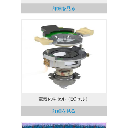
詳細を見る
電気化学セル（ECセル）により、電気化
学過程の評価が可能となります（EC-
AFM）。 EC セルのキットには、液体カッ
プ、プローブホルダ、サンプルホルダ、お
よび標準電極が含まれています。ユーザー
は、各自でポテンショスタットを選択でき
ます。また、EC セルはグローブボックス
に対応しています。 Cypher Sを除くすべ
てのCypher AFM/SPMで利用可能です。
電気化学セル（ECセル）
詳細を見る