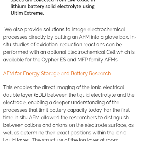
We also provide solutions to image electrochemical
processes directly by putting an AFM into a glove box. In-
situ studies of oxidation-reduction reactions can be
performed with an optional Electrochemical Cell which is
available for the Cypher ES and MFP family AFMs.
AFM for Energy Storage and Battery Research
This enables the direct imaging of the Ionic electrical
double layer (EDL) between the liquid electrolyte and the
electrode, enabling a deeper understanding of the
processes that limit battery capacity today. For the first
time in situ AFM allowed the researchers to distinguish
between cations and anions on the electrode surface, as
well as determine their exact positions within the ionic
liquid layer. The structure of the ion layer at room