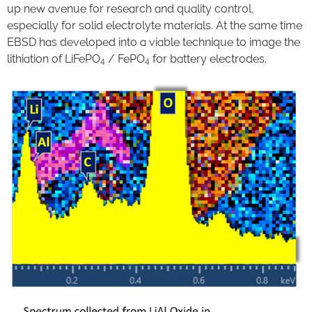
up new avenue for research and quality control,
especially for solid electrolyte materials. At the same time
EBSD has developed into a viable technique to image the
lithiation of LiFePO
/ FePO
for battery electrodes.
4
4