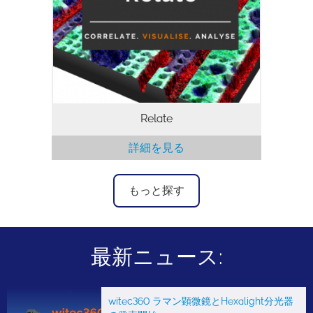
す。 異なる顕微鏡からのデータを相関さ
せ、2Dおよび3Dの多層データを可視化
し、相関解析を行うために必要なツールを
提供します。
Relate
詳細を見る
もっと探す
最新ニュース:
witec360 ラマン顕微鏡とHexalight分光器