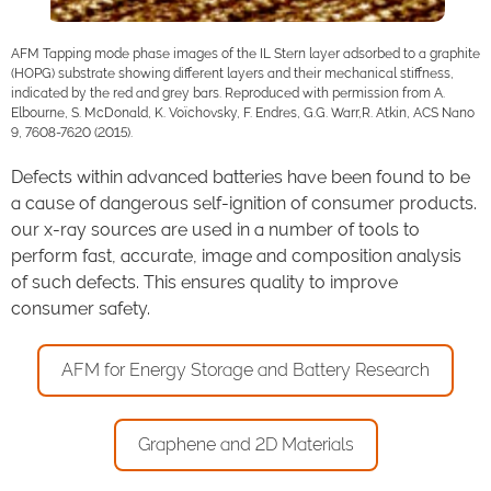
AFM Tapping mode phase images of the IL Stern layer adsorbed to a graphite
(HOPG) substrate showing different layers and their mechanical stiffness,
indicated by the red and grey bars. Reproduced with permission from A.
Elbourne, S. McDonald, K. Voïchovsky, F. Endres, G.G. Warr,R. Atkin, ACS Nano
9, 7608-7620 (2015).
Defects within advanced batteries have been found to be
a cause of dangerous self-ignition of consumer products.
our x-ray sources are used in a number of tools to
perform fast, accurate, image and composition analysis
of such defects. This ensures quality to improve
consumer safety.
AFM for Energy Storage and Battery Research
Graphene and 2D Materials