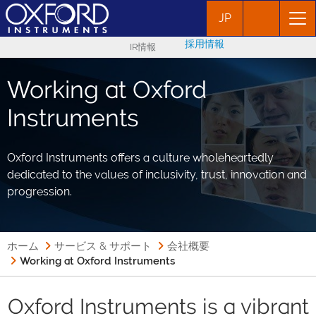
JP
採用情報
IR情報
Working at Oxford
Instruments
Oxford Instruments offers a culture wholeheartedly
dedicated to the values of inclusivity, trust, innovation and
progression.
ホーム
サービス & サポート
会社概要
Working at Oxford Instruments
Oxford Instruments is a vibrant