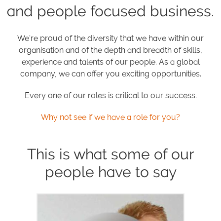
and people focused business.
We're proud of the diversity that we have within our
organisation and of the depth and breadth of skills,
experience and talents of our people. As a global
company, we can offer you exciting opportunities.
Every one of our roles is critical to our success.
Why not see if we have a role for you?
This is what some of our
people have to say