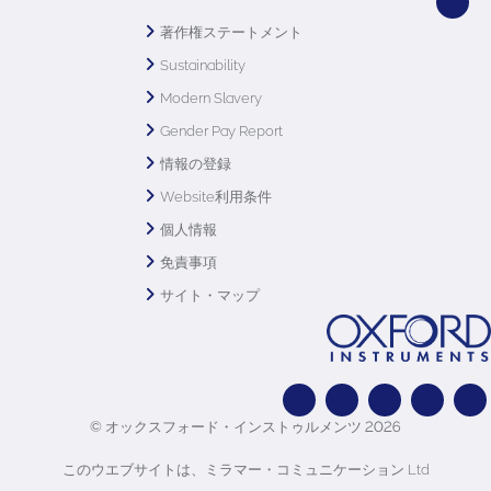
著作権ステートメント
Sustainability
Modern Slavery
Gender Pay Report
情報の登録
Website利用条件
個人情報
免責事項
サイト・マップ
© オックスフォード・インストゥルメンツ 2026
このウエブサイトは、ミラマー・コミュニケーション Ltd