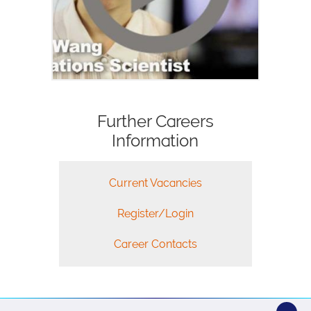
Further Careers
Information
Current Vacancies
Register/Login
Career Contacts