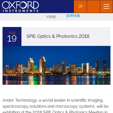
JP
採用情報
IR情報
Aug
19
SPIE Optics & Photonics 2018
Andor Technology, a world leader in scientific imaging,
spectroscopy solutions and microscopy systems, will be
exhibiting at the 2018 SPIE Optics & Photonics Meeting in