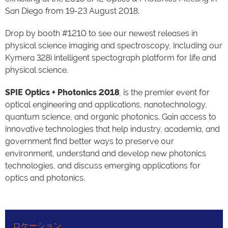
San Diego from 19-23 August 2018.
Drop by booth #1210 to see our newest releases in
physical science imaging and spectroscopy, including our
Kymera 328i intelligent spectograph platform for life and
physical science.
SPIE Optics + Photonics 2018
, is the premier event for
optical engineering and applications, nanotechnology,
quantum science, and organic photonics. Gain access to
innovative technologies that help industry, academia, and
government find better ways to preserve our
environment, understand and develop new photonics
technologies, and discuss emerging applications for
optics and photonics.
ロケーション