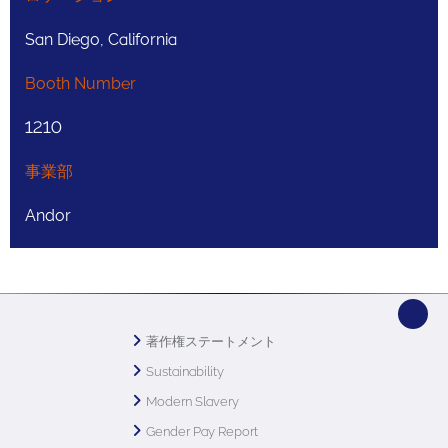
San Diego, California
Booth Number
1210
事業部
Andor
著作権ステートメント
Sustainability
Modern Slavery
Gender Pay Report