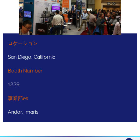
ロケーション
San Diego, California
Booth Number
1229
事業部es
Andor, Imaris