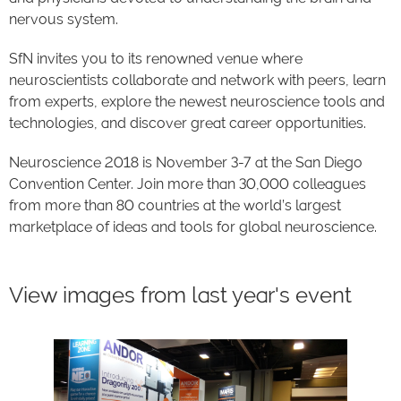
nervous system.
SfN invites you to its renowned venue where
neuroscientists collaborate and network with peers, learn
from experts, explore the newest neuroscience tools and
technologies, and discover great career opportunities.
Neuroscience 2018 is November 3-7 at the San Diego
Convention Center. Join more than 30,000 colleagues
from more than 80 countries at the world’s largest
marketplace of ideas and tools for global neuroscience.
View images from last year's event