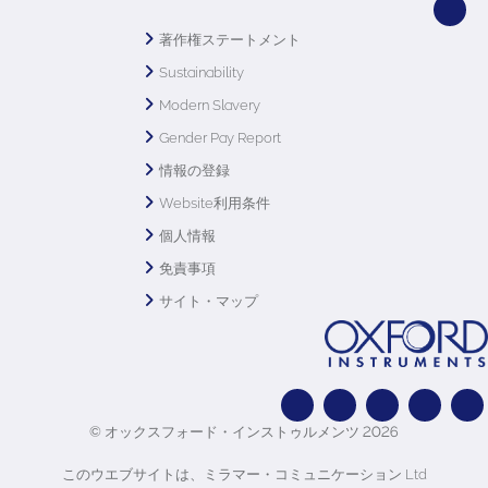
著作権ステートメント
Sustainability
Modern Slavery
Gender Pay Report
情報の登録
Website利用条件
個人情報
免責事項
サイト・マップ
© オックスフォード・インストゥルメンツ 2026
このウエブサイトは、ミラマー・コミュニケーション Ltd