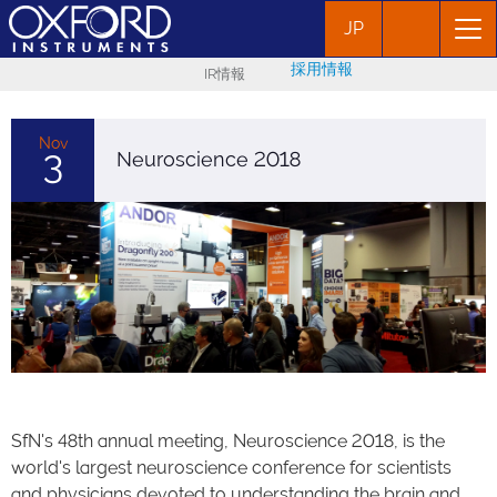
JP
採用情報
IR情報
Nov
3
Neuroscience 2018
SfN's 48th annual meeting, Neuroscience 2018, is the
world's largest neuroscience conference for scientists
and physicians devoted to understanding the brain and