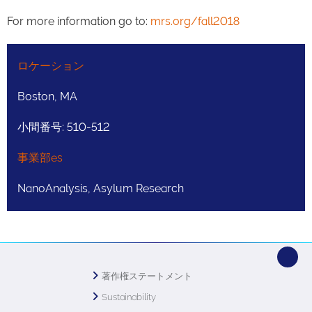
For more information go to:
mrs.org/fall2018
ロケーション
Boston, MA
小間番号: 510-512
事業部es
NanoAnalysis, Asylum Research
著作権ステートメント
Sustainability