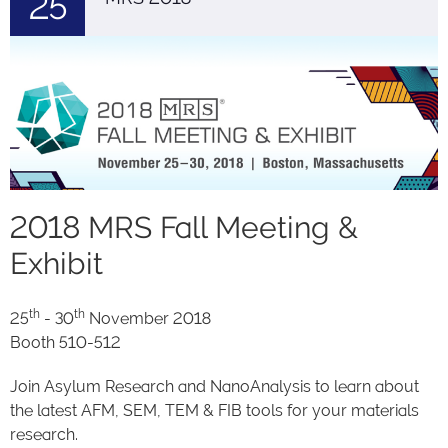
25
2018 MRS Fall Meeting &
Exhibit
th
th
25
- 30
November 2018
Booth 510-512
Join Asylum Research and NanoAnalysis to learn about
the latest AFM, SEM, TEM & FIB tools for your materials
research.