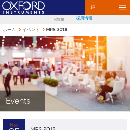
JP
採用情報
IR情報
ホーム
イベント
MRS 2018
Events
Nov
MRS 2018