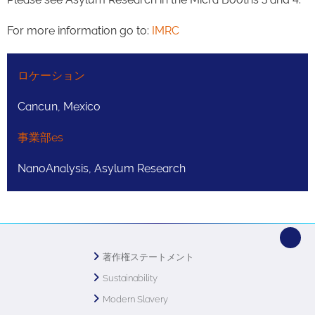
For more information go to:
IMRC
ロケーション
Cancun, Mexico
事業部es
NanoAnalysis, Asylum Research
著作権ステートメント
Sustainability
Modern Slavery