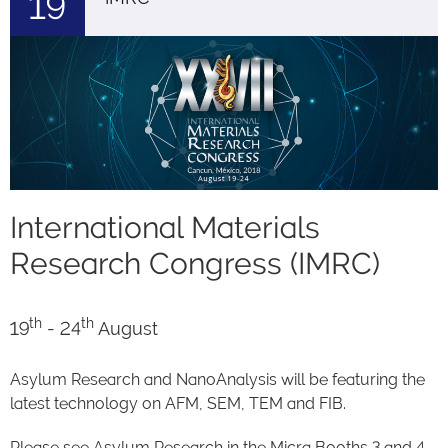
19
International Materials
Research Congress (IMRC)
th
th
19
- 24
August
Asylum Research and NanoAnalysis will be featuring the
latest technology on AFM, SEM, TEM and FIB.
Please see Asylum Research in the Micra Booths 3 and 4.