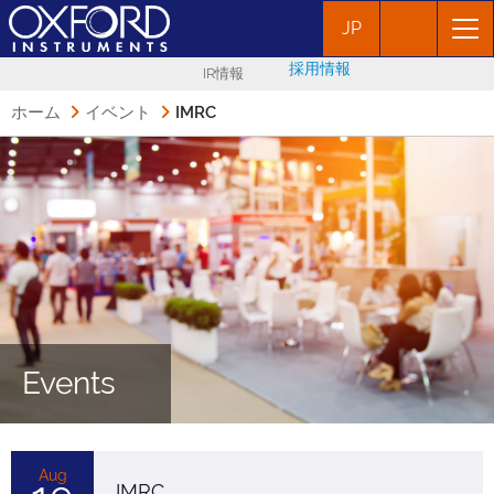
JP
採用情報
IR情報
ホーム
イベント
IMRC
Events
Aug
IMRC