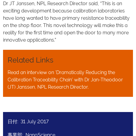
Dr JT Janssen, NPL Research Director said, “This is an
exciting development because calibration laboratories
have long wanted to have primary resistance traceability
on the shop floor. This novel technology will make this a
reality for the first time and open the door to many more
innovative applications.”
Related Links
Read an interview on 'Dramatically Reducing the
Calibration Traceability Chain' with Dr Jan-Theodoor
(JT) Janssen, NPL Research Director.
日付: 31 July 2017
事業部: NanoScience