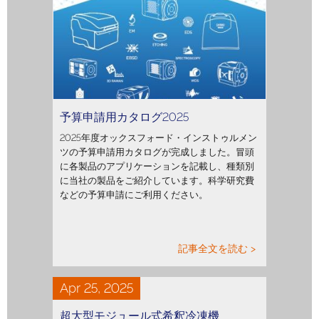
予算申請用カタログ2025
2025年度オックスフォード・インストゥルメン
ツの予算申請用カタログが完成しました。冒頭
に各製品のアプリケーションを記載し、種類別
に当社の製品をご紹介しています。科学研究費
などの予算申請にご利用ください。
記事全文を読む >
Apr 25, 2025
超大型モジュール式希釈冷凍機