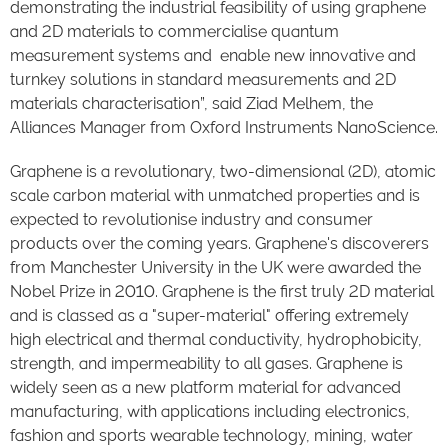
demonstrating the industrial feasibility of using graphene
and 2D materials to commercialise quantum
measurement systems and enable new innovative and
turnkey solutions in standard measurements and 2D
materials characterisation”, said Ziad Melhem, the
Alliances Manager from Oxford Instruments NanoScience.
Graphene is a revolutionary, two-dimensional (2D), atomic
scale carbon material with unmatched properties and is
expected to revolutionise industry and consumer
products over the coming years. Graphene's discoverers
from Manchester University in the UK were awarded the
Nobel Prize in 2010. Graphene is the first truly 2D material
and is classed as a "super-material" offering extremely
high electrical and thermal conductivity, hydrophobicity,
strength, and impermeability to all gases. Graphene is
widely seen as a new platform material for advanced
manufacturing, with applications including electronics,
fashion and sports wearable technology, mining, water