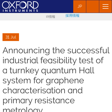
JP
採用情報
IR情報
31 Jul
Announcing the successful
industrial feasibility test of
a turnkey quantum Hall
system for graphene
characterisation and
primary resistance
metrology