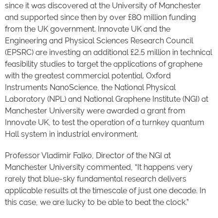
since it was discovered at the University of Manchester
and supported since then by over £80 million funding
from the UK government. Innovate UK and the
Engineering and Physical Sciences Research Council
(EPSRC) are investing an additional £2.5 million in technical
feasibility studies to target the applications of graphene
with the greatest commercial potential. Oxford
Instruments NanoScience, the National Physical
Laboratory (NPL) and National Graphene Institute (NGI) at
Manchester University were awarded a grant from
Innovate UK, to test the operation of a turnkey quantum
Hall system in industrial environment.
Professor Vladimir Falko, Director of the NGI at
Manchester University commented, “It happens very
rarely that blue-sky fundamental research delivers
applicable results at the timescale of just one decade. In
this case, we are lucky to be able to beat the clock.”