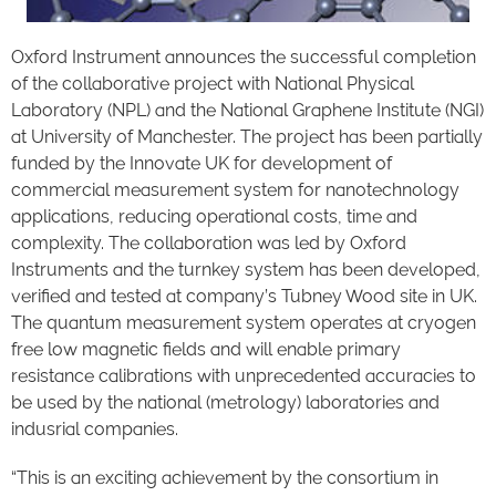
Oxford Instrument announces the successful completion
of the collaborative project with National Physical
Laboratory (NPL) and the National Graphene Institute (NGI)
at University of Manchester. The project has been partially
funded by the Innovate UK for development of
commercial measurement system for nanotechnology
applications, reducing operational costs, time and
complexity. The collaboration was led by Oxford
Instruments and the turnkey system has been developed,
verified and tested at company’s Tubney Wood site in UK.
The quantum measurement system operates at cryogen
free low magnetic fields and will enable primary
resistance calibrations with unprecedented accuracies to
be used by the national (metrology) laboratories and
indusrial companies.
“This is an exciting achievement by the consortium in