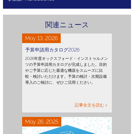
関連ニュース
May 13, 2026
予算申請用カタログ2026
2026年度オックスフォード・インストゥルメン
ツの予算申請用カタログが完成しました。目的
やご予算に応じた最適な機器をスムーズに比
較・検討いただけます。予算の検討・次期設備
導入のご検討に、ぜひご活用ください。
記事全文を読む >
May 26, 2025