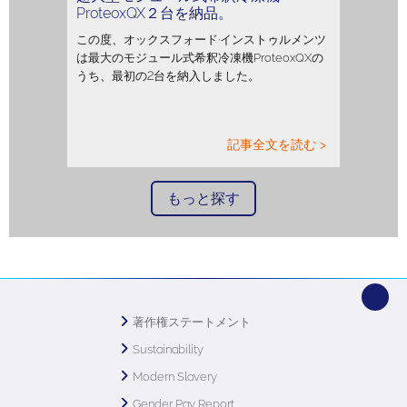
ProteoxQX２台を納品。
この度、オックスフォード·インストゥルメンツ
は最大のモジュール式希釈冷凍機ProteoxQXの
うち、最初の2台を納入しました。
記事全文を読む >
もっと探す
著作権ステートメント
Sustainability
Modern Slavery
Gender Pay Report