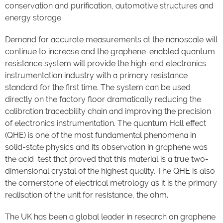
conservation and purification, automotive structures and
energy storage.
Demand for accurate measurements at the nanoscale will
continue to increase and the graphene-enabled quantum
resistance system will provide the high-end electronics
instrumentation industry with a primary resistance
standard for the first time. The system can be used
directly on the factory floor dramatically reducing the
calibration traceability chain and improving the precision
of electronics instrumentation. The quantum Hall effect
(QHE) is one of the most fundamental phenomena in
solid-state physics and its observation in graphene was
the acid test that proved that this material is a true two-
dimensional crystal of the highest quality. The QHE is also
the cornerstone of electrical metrology as it is the primary
realisation of the unit for resistance, the ohm.
The UK has been a global leader in research on graphene