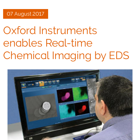
07 August 2017
Oxford Instruments
enables Real-time
Chemical Imaging by EDS