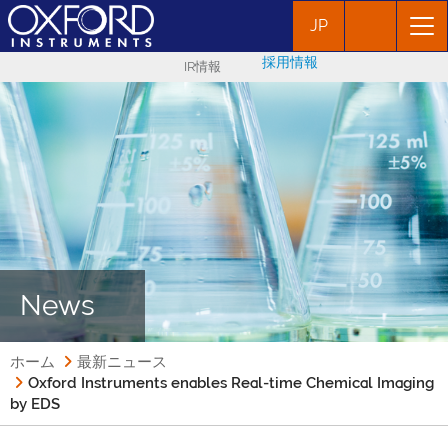
JP
採用情報
IR情報
News
ホーム
最新ニュース
Oxford Instruments enables Real-time Chemical Imaging
by EDS