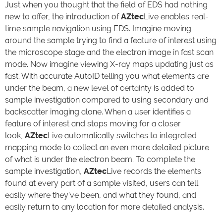
Just when you thought that the field of EDS had nothing
new to offer, the introduction of
AZtec
Live enables real-
time sample navigation using EDS. Imagine moving
around the sample trying to find a feature of interest using
the microscope stage and the electron image in fast scan
mode. Now imagine viewing X-ray maps updating just as
fast. With accurate AutoID telling you what elements are
under the beam, a new level of certainty is added to
sample investigation compared to using secondary and
backscatter imaging alone. When a user identifies a
feature of interest and stops moving for a closer
look,
AZtec
Live automatically switches to integrated
mapping mode to collect an even more detailed picture
of what is under the electron beam. To complete the
sample investigation,
AZtec
Live records the elements
found at every part of a sample visited, users can tell
easily where they’ve been, and what they found, and
easily return to any location for more detailed analysis.