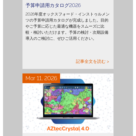
予算申請用カタログ2026
2026年度オックスフォード・インストゥルメン
ツの予算申請用カタログが完成しました。目的
やご予算に応じた最適な機器をスムーズに比
較・検討いただけます。予算の検討・次期設備
導入のご検討に、ぜひご活用ください。
記事全文を読む >
Mar 11, 2026