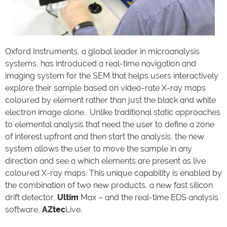
Oxford Instruments, a global leader in microanalysis
systems, has introduced a real-time navigation and
imaging system for the SEM that helps users interactively
explore their sample based on video-rate X-ray maps
coloured by element rather than just the black and white
electron image alone. Unlike traditional static approaches
to elemental analysis that need the user to define a zone
of interest upfront and then start the analysis, the new
system allows the user to move the sample in any
direction and see a which elements are present as live
coloured X-ray maps. This unique capability is enabled by
the combination of two new products, a new fast silicon
drift detector,
Ultim
Max – and the real-time EDS analysis
software,
AZtec
Live.