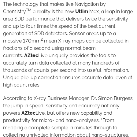
The technology that makes live Navigation by
TM
Chemistry
a reality is the new
Ultim
Max, a leap in large
area SDD performance that delivers twice the sensitivity
and up to four times the speed of the best current
generation of SDD detectors. Sensor areas up to a
2
massive 170mm
mean X-ray maps can be collected in
fractions of a second using normal beam
currents.
AZtec
Live uniquely provides the tools to
accurately turn data collected at many hundreds of
thousands of counts per second into useful information.
Unique pile-up correction ensures accurate data even at
high count rates.
According to X-ray Business Manager, Dr. Simon Burgess,
the jump in speed, sensitivity and accuracy not only
powers
AZtec
Live, but offers new capability and
productivity for micro- and nano-analyses. “From
mapping a complete sample in minutes through to
collecting unrivalled information about nano-structures,