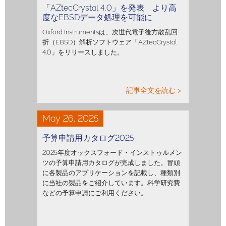
「AZtecCrystal 4.0」を発表 より高
度なEBSDデータ処理を可能に
Oxford Instrumentsは、次世代電子後方散乱回
折（EBSD）解析ソフトウェア「AZtecCrystal
4.0」をリリースしました。
記事全文を読む >
May 26, 2025
予算申請用カタログ2025
2025年度オックスフォード・インストゥルメン
ツの予算申請用カタログが完成しました。冒頭
に各製品のアプリケーションを記載し、種類別
に当社の製品をご紹介しています。科学研究費
などの予算申請にご利用ください。