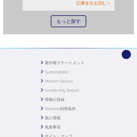
記事全文を読む >
もっと探す
著作権ステートメント
Sustainability
Modern Slavery
Gender Pay Report
情報の登録
Website利用条件
個人情報
免責事項
サイト・マップ