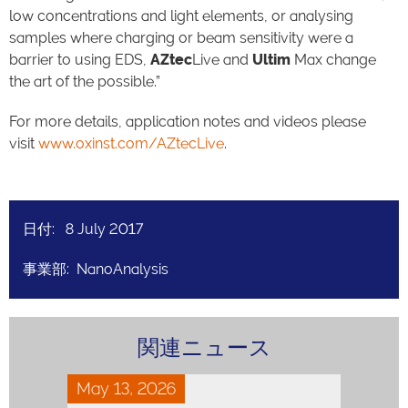
low concentrations and light elements, or analysing
samples where charging or beam sensitivity were a
barrier to using EDS,
AZtec
Live and
Ultim
Max change
the art of the possible.”
For more details, application notes and videos please
visit
www.oxinst.com/AZtecLive
.
日付: 8 July 2017
事業部: NanoAnalysis
関連ニュース
May 13, 2026