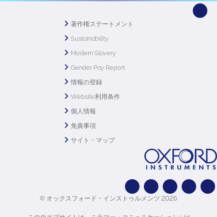
著作権ステートメント
Sustainability
Modern Slavery
Gender Pay Report
情報の登録
Website利用条件
個人情報
免責事項
サイト・マップ
© オックスフォード・インストゥルメンツ 2026