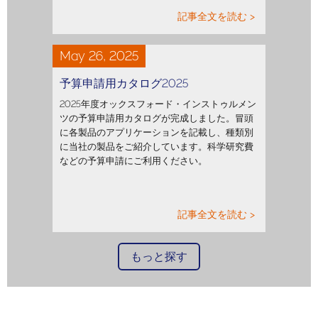
記事全文を読む >
May 26, 2025
予算申請用カタログ2025
2025年度オックスフォード・インストゥルメン
ツの予算申請用カタログが完成しました。冒頭
に各製品のアプリケーションを記載し、種類別
に当社の製品をご紹介しています。科学研究費
などの予算申請にご利用ください。
記事全文を読む >
もっと探す