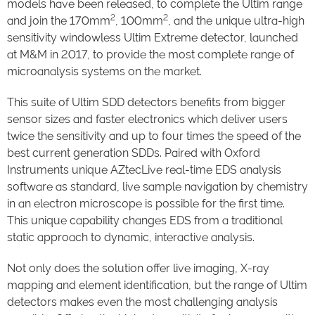
models have been released, to complete the Ultim range
2
2
and join the 170mm
, 100mm
, and the unique ultra-high
sensitivity windowless Ultim Extreme detector, launched
at M&M in 2017, to provide the most complete range of
microanalysis systems on the market.
This suite of Ultim SDD detectors benefits from bigger
sensor sizes and faster electronics which deliver users
twice the sensitivity and up to four times the speed of the
best current generation SDDs. Paired with Oxford
Instruments unique AZtecLive real-time EDS analysis
software as standard, live sample navigation by chemistry
in an electron microscope is possible for the first time.
This unique capability changes EDS from a traditional
static approach to dynamic, interactive analysis.
Not only does the solution offer live imaging, X-ray
mapping and element identification, but the range of Ultim
detectors makes even the most challenging analysis