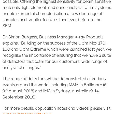
possible. Offering the highest sensitivity for beam sensitive
materials, light element, and nano-analysis, Ultim systems
enable elemental characterisation of a wider range of
samples and smaller features than ever before in the
SEM.
Dr. Simon Burgess, Business Manager X-ray Products
explains, “Building on the success of the Ultim Max 170,
100 and Ultim Extreme which were launched last year, we
recognise the importance of ensuring that we have a suite
of detectors that cater for our customers’ wide range of
analysis challenges.”
The range of detectors will be demonstrated at various
events around the world, including M&M in Baltimore (6-
th
9
August 2018) and IMC in Sydney, Australia (9-14
September 2018).
For more details, application notes and videos please visit: