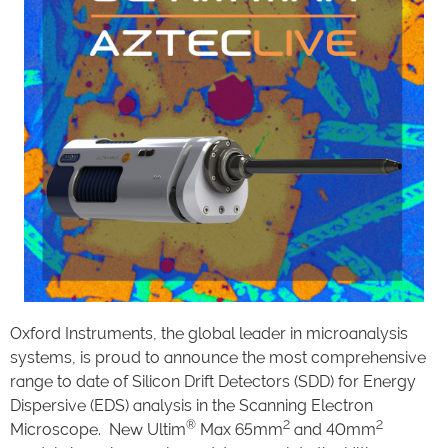
Oxford Instruments, the global leader in microanalysis
systems, is proud to announce the most comprehensive
range to date of Silicon Drift Detectors (SDD) for Energy
Dispersive (EDS) analysis in the Scanning Electron
®
2
2
Microscope. New Ultim
Max 65mm
and 40mm