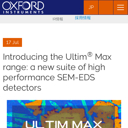
JP
採用情報
IR情報
17 Jul
®
Introducing the Ultim
Max
range: a new suite of high
performance SEM-EDS
detectors