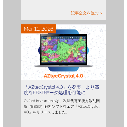
記事全文を読む >
Mar 11, 2026
「AZtecCrystal 4.0」を発表 より高
度なEBSDデータ処理を可能に
Oxford Instrumentsは、次世代電子後方散乱回
折（EBSD）解析ソフトウェア「AZtecCrystal
4.0」をリリースしました。