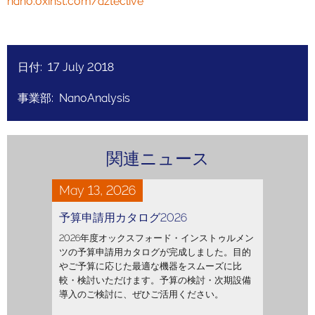
nano.oxinst.com/azteclive
日付: 17 July 2018
事業部: NanoAnalysis
関連ニュース
May 13, 2026
予算申請用カタログ2026
2026年度オックスフォード・インストゥルメン
ツの予算申請用カタログが完成しました。目的
やご予算に応じた最適な機器をスムーズに比
較・検討いただけます。予算の検討・次期設備
導入のご検討に、ぜひご活用ください。