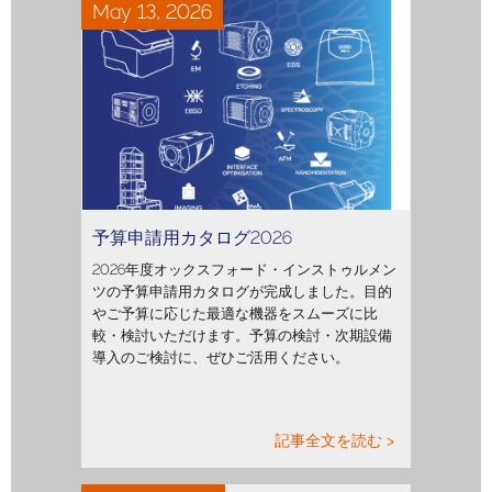
May 13, 2026
予算申請用カタログ2026
2026年度オックスフォード・インストゥルメン
ツの予算申請用カタログが完成しました。目的
やご予算に応じた最適な機器をスムーズに比
較・検討いただけます。予算の検討・次期設備
導入のご検討に、ぜひご活用ください。
記事全文を読む >