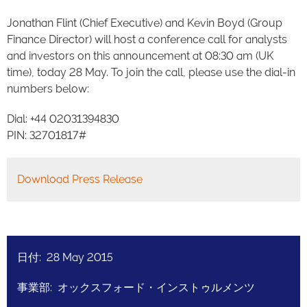
Jonathan Flint (Chief Executive) and Kevin Boyd (Group
Finance Director) will host a conference call for analysts
and investors on this announcement at 08:30 am (UK
time), today 28 May. To join the call, please use the dial-in
numbers below:
Dial: +44 02031394830
PIN: 32701817#
Download Press Release
日付: 28 May 2015
事業部: オックスフォード・インストゥルメンツ