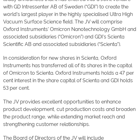
with GD Intressenter AB of Sweden (“GDI”) to create the
world’s largest player in the highly specialised Ultra High
Vacuum Surface Science field. The JV will comprise
Oxford Instruments’ Omicron Nanotechnology GmbH and
associated subsidiaries (“Omicron”) and GDI’s Scienta
Scientific AB and associated subsidiaries (“Scienta”).
In consideration for new shares in Scienta, Oxford
Instruments has transferred all of its shares in the capital
of Omicron to Scienta. Oxford Instruments holds a 47 per
cent interest in the share capital of Scienta and GDI holds
53 per cent.
The JV provides excellent opportunities to enhance
product development, cut production costs and broaden
the product range, while extending market reach and
strengthening customer relationships.
The Board of Directors of the JV will include