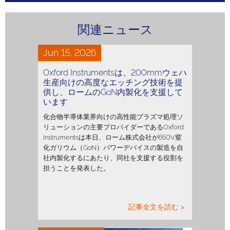
関連ニュース
Jun 15, 2026
Oxford Instrumentsは、200mmウェハ
生産向けの高度なエッチング技術を提
供し、ロームのGaN内製化を支援して
います
化合物半導体業界向けの高性能プラズマ処理ソ
リューションの主要プロバイダーであるOxford
Instrumentsは本日、ローム株式会社が650V窒
化ガリウム（GaN）パワーデバイスの製造を自
社内製化するにあたり、同社を支援する役割を
担うことを発表した。
記事全文を読む >