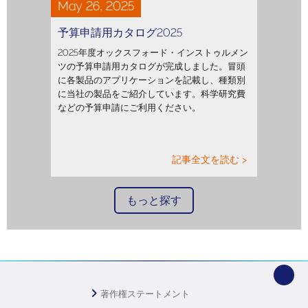
May 26, 2025
予算申請用カタログ2025
2025年度オックスフォード・インストゥルメン
ツの予算申請用カタログが完成しました。冒頭
に各製品のアプリケーションを記載し、種類別
に当社の製品をご紹介しています。科学研究費
などの予算申請にご利用ください。
記事全文を読む >
もっと探す
著作権ステートメント