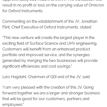
result in no profit or loss on the carrying value of Omicron
for Oxford Instruments.
Commenting on the establishment of the JV, Jonathan
Flint, Chief Executive of Oxford Instruments, stated:
“This new venture will create the largest player in the
exciting field of Surface Science and UHV engineering.
Customers will benefit from an enhanced product
portfolio and improved service, and the synergies
generated by merging the two businesses will provide
significant efficiencies and cost savings.”
Lars Hagdahl, Chairman of GDI and of the JV, said:
“I am very pleased with the creation of this JV. Going
forward together we are a larger and stronger business
that will be good for our customers, partners and
employees.”