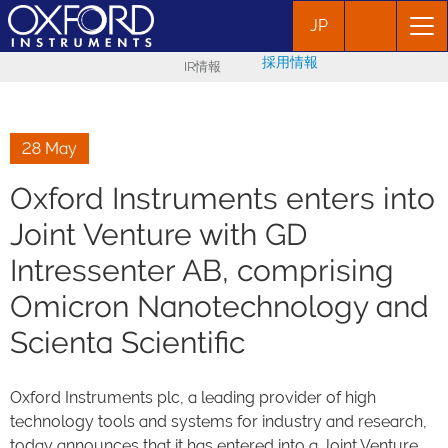
JP
採用情報
IR情報
28 May
Oxford Instruments enters into
Joint Venture with GD
Intressenter AB, comprising
Omicron Nanotechnology and
Scienta Scientific
Oxford Instruments plc, a leading provider of high
technology tools and systems for industry and research,
today announces that it has entered into a Joint Venture