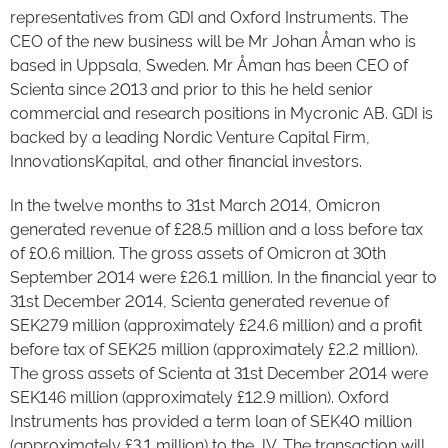
representatives from GDI and Oxford Instruments. The
CEO of the new business will be Mr Johan Åman who is
based in Uppsala, Sweden. Mr Åman has been CEO of
Scienta since 2013 and prior to this he held senior
commercial and research positions in Mycronic AB. GDI is
backed by a leading Nordic Venture Capital Firm,
InnovationsKapital, and other financial investors.
In the twelve months to 31st March 2014, Omicron
generated revenue of £28.5 million and a loss before tax
of £0.6 million. The gross assets of Omicron at 30th
September 2014 were £26.1 million. In the financial year to
31st December 2014, Scienta generated revenue of
SEK279 million (approximately £24.6 million) and a profit
before tax of SEK25 million (approximately £2.2 million).
The gross assets of Scienta at 31st December 2014 were
SEK146 million (approximately £12.9 million). Oxford
Instruments has provided a term loan of SEK40 million
(approximately £3.1 million) to the JV. The transaction will