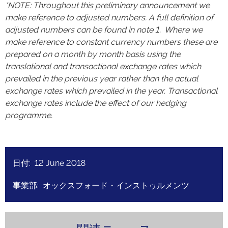
*NOTE: Throughout this preliminary announcement we
make reference to adjusted numbers. A full definition of
adjusted numbers can be found in note 1. Where we
make reference to constant currency numbers these are
prepared on a month by month basis using the
translational and transactional exchange rates which
prevailed in the previous year rather than the actual
exchange rates which prevailed in the year. Transactional
exchange rates include the effect of our hedging
programme.
日付: 12 June 2018
事業部: オックスフォード・インストゥルメンツ