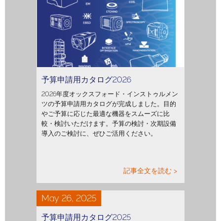
予算申請用カタログ2026
2026年度オックスフォード・インストゥルメン
ツの予算申請用カタログが完成しました。目的
やご予算に応じた最適な機器をスムーズに比
較・検討いただけます。予算の検討・次期設備
導入のご検討に、ぜひご活用ください。
記事全文を読む >
May 26, 2025
予算申請用カタログ2025