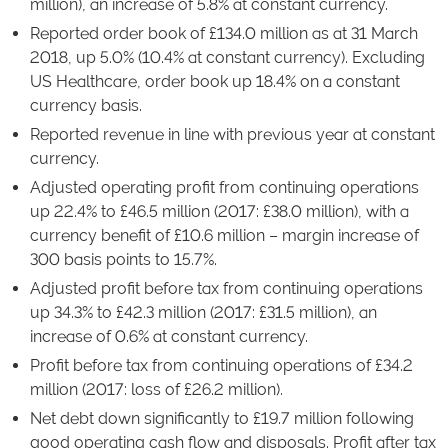
million), an increase of 5.8% at constant currency.
Reported order book of £134.0 million as at 31 March
2018, up 5.0% (10.4% at constant currency). Excluding
US Healthcare, order book up 18.4% on a constant
currency basis.
Reported revenue in line with previous year at constant
currency.
Adjusted operating profit from continuing operations
up 22.4% to £46.5 million (2017: £38.0 million), with a
currency benefit of £10.6 million – margin increase of
300 basis points to 15.7%.
Adjusted profit before tax from continuing operations
up 34.3% to £42.3 million (2017: £31.5 million), an
increase of 0.6% at constant currency.
Profit before tax from continuing operations of £34.2
million (2017: loss of £26.2 million).
Net debt down significantly to £19.7 million following
good operating cash flow and disposals. Profit after tax