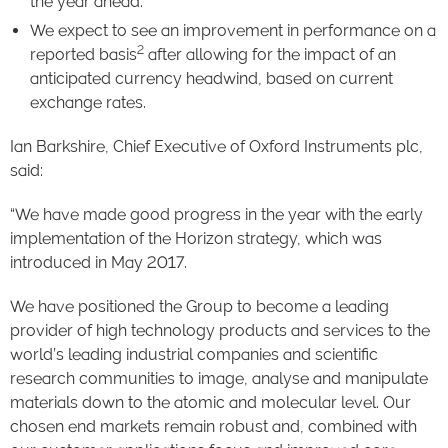
the year ahead.
We expect to see an improvement in performance on a
2
reported basis
after allowing for the impact of an
anticipated currency headwind, based on current
exchange rates.
Ian Barkshire, Chief Executive of Oxford Instruments plc,
said:
“We have made good progress in the year with the early
implementation of the Horizon strategy, which was
introduced in May 2017.
We have positioned the Group to become a leading
provider of high technology products and services to the
world’s leading industrial companies and scientific
research communities to image, analyse and manipulate
materials down to the atomic and molecular level. Our
chosen end markets remain robust and, combined with