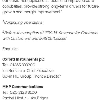
our customer applications focus and improved core
capabilities, provide strong long-term drivers for future
growth and margin improvement.”
1
Continuing operations
2
Before the adoption of IFRS 15 ‘Revenue for Contracts
with Customers’ and IFRS 16 ‘Leases’
Enquiries:
Oxford Instruments plc
Tel: 01865 393200
Ian Barkshire, Chief Executive
Gavin Hill, Group Finance Director
MHP Communications
Tel: 020 3128 8100
Rachel Hirst / Luke Briggs