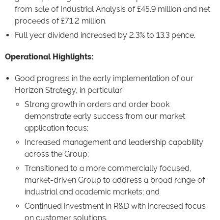
from sale of Industrial Analysis of £45.9 million and net
proceeds of £71.2 million.
Full year dividend increased by 2.3% to 13.3 pence.
Operational Highlights:
Good progress in the early implementation of our
Horizon Strategy, in particular:
Strong growth in orders and order book
demonstrate early success from our market
application focus;
Increased management and leadership capability
across the Group;
Transitioned to a more commercially focused,
market-driven Group to address a broad range of
industrial and academic markets; and
Continued investment in R&D with increased focus
on customer solutions.