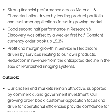
Strong financial performance across Materials &
Characterisation driven by leading product portfolio
and customer applications focus in growing markets.
Good second half performance in Research &
Discovery was offset by a weaker first half. Constant
currency order book up 15.3%.
Profit and margin growth in Service & Healthcare
driven by services relating to our own products.
Reduction in revenue from the anticipated decline in the
sale of refurbished imaging systems.
Outlook:
Our chosen end markets remain attractive, supported
by commercial and government investment. Our
growing order book, customer application focus and
drive for operational efficiencies provide confidence for