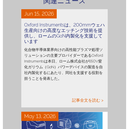
関連ニュース
Jun 15, 2026
Oxford Instrumentsは、200mmウェハ
生産向けの高度なエッチング技術を提
供し、ロームのGaN内製化を支援して
います
化合物半導体業界向けの高性能プラズマ処理ソ
リューションの主要プロバイダーであるOxford
Instrumentsは本日、ローム株式会社が650V窒
化ガリウム（GaN）パワーデバイスの製造を自
社内製化するにあたり、同社を支援する役割を
担うことを発表した。
記事全文を読む >
May 13, 2026