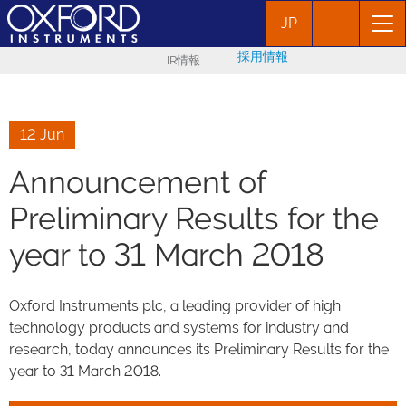
JP
採用情報
IR情報
12 Jun
Announcement of
Preliminary Results for the
year to 31 March 2018
Oxford Instruments plc, a leading provider of high
technology products and systems for industry and
research, today announces its Preliminary Results for the
year to 31 March 2018.