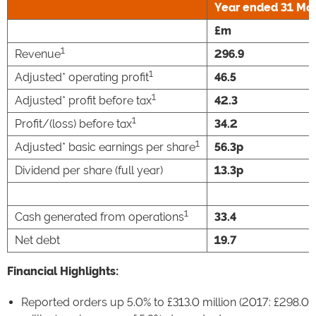
Year ended
31 Ma
£m
1
Revenue
296.9
1
Adjusted* operating profit
46.5
1
Adjusted* profit before tax
42.3
1
Profit/(loss) before tax
34.2
1
Adjusted* basic earnings per share
56.3p
Dividend per share (full year)
13.3p
1
Cash generated from operations
33.4
Net debt
19.7
Financial Highlights:
Reported orders up 5.0% to £313.0 million (2017: £298.0