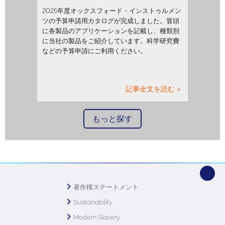
2025年度オックスフォード・インストゥルメン
ツの予算申請用カタログが完成しました。冒頭
に各製品のアプリケーションを記載し、種類別
に当社の製品をご紹介しています。科学研究費
などの予算申請にご利用ください。
記事全文を読む >
もっと探す
著作権ステートメント
Sustainability
Modern Slavery