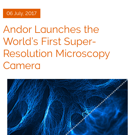
06 July, 2017
Andor Launches the
World’s First Super-
Resolution Microscopy
Camera