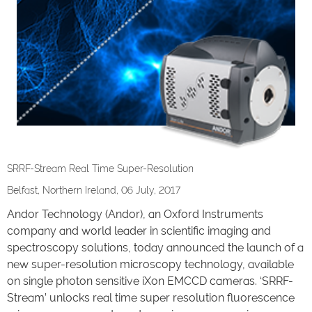
SRRF-Stream Real Time Super-Resolution
Belfast, Northern Ireland, 06 July, 2017
Andor Technology (Andor), an Oxford Instruments
company and world leader in scientific imaging and
spectroscopy solutions, today announced the launch of a
new super-resolution microscopy technology, available
on single photon sensitive iXon EMCCD cameras. ‘SRRF-
Stream’ unlocks real time super resolution fluorescence