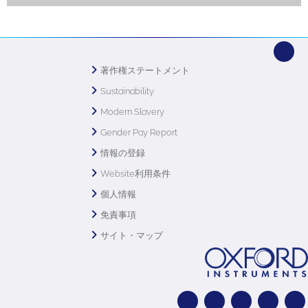
著作権ステートメント
Sustainability
Modern Slavery
Gender Pay Report
情報の登録
Website利用条件
個人情報
免責事項
サイト・マップ