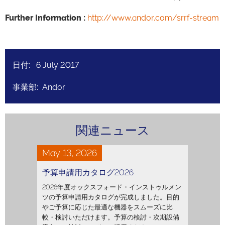
Further Information :
http://www.andor.com/srrf-stream
日付: 6 July 2017
事業部: Andor
関連ニュース
May 13, 2026
予算申請用カタログ2026
2026年度オックスフォード・インストゥルメン
ツの予算申請用カタログが完成しました。目的
やご予算に応じた最適な機器をスムーズに比
較・検討いただけます。予算の検討・次期設備