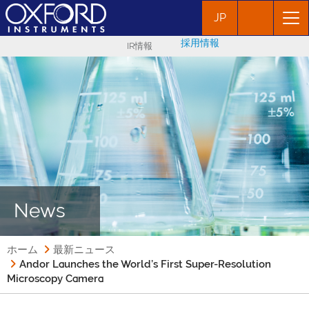
JP
採用情報
IR情報
News
ホーム
最新ニュース
Andor Launches the World’s First Super-Resolution
Microscopy Camera