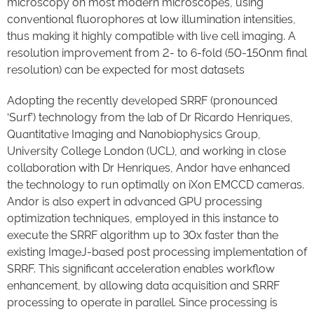
microscopy on most modern microscopes, using
conventional fluorophores at low illumination intensities,
thus making it highly compatible with live cell imaging. A
resolution improvement from 2- to 6-fold (50-150nm final
resolution) can be expected for most datasets
Adopting the recently developed SRRF (pronounced
‘Surf’) technology from the lab of Dr Ricardo Henriques,
Quantitative Imaging and Nanobiophysics Group,
University College London (UCL), and working in close
collaboration with Dr Henriques, Andor have enhanced
the technology to run optimally on iXon EMCCD cameras.
Andor is also expert in advanced GPU processing
optimization techniques, employed in this instance to
execute the SRRF algorithm up to 30x faster than the
existing ImageJ-based post processing implementation of
SRRF. This significant acceleration enables workflow
enhancement, by allowing data acquisition and SRRF
processing to operate in parallel. Since processing is