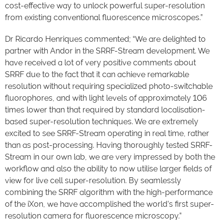
cost-effective way to unlock powerful super-resolution
from existing conventional fluorescence microscopes.”
Dr Ricardo Henriques commented; “We are delighted to
partner with Andor in the SRRF-Stream development. We
have received a lot of very positive comments about
SRRF due to the fact that it can achieve remarkable
resolution without requiring specialized photo-switchable
fluorophores, and with light levels of approximately 106
times lower than that required by standard localisation-
based super-resolution techniques. We are extremely
excited to see SRRF-Stream operating in real time, rather
than as post-processing. Having thoroughly tested SRRF-
Stream in our own lab, we are very impressed by both the
workflow and also the ability to now utilise larger fields of
view for live cell super-resolution. By seamlessly
combining the SRRF algorithm with the high-performance
of the iXon, we have accomplished the world’s first super-
resolution camera for fluorescence microscopy.”