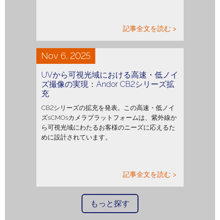
記事全文を読む >
Nov 6, 2025
UVから可視光域における高速・低ノイ
ズ撮像の実現：Andor CB2シリーズ拡
充
CB2シリーズの拡充を発表。この高速・低ノイ
ズsCMOsカメラプラットフォームは、紫外線か
ら可視光域にわたるお客様のニーズに応えるた
めに設計されています。
記事全文を読む >
もっと探す