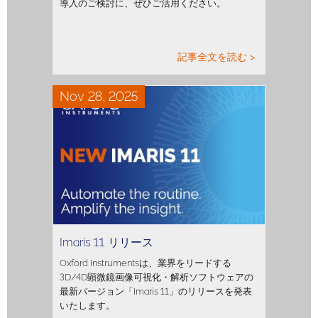
導入のご検討に、ぜひご活用ください。
記事全文を読む >
Nov 28, 2025
Imaris 11 リリース
Oxford Instrumentsは、業界をリードする
3D/4D顕微鏡画像可視化・解析ソフトウェアの
最新バージョン「Imaris 11」のリリースを発表
いたします。