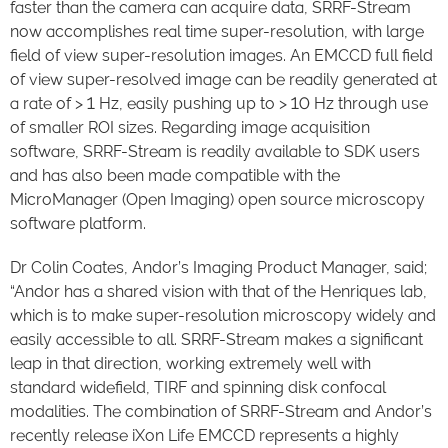
faster than the camera can acquire data, SRRF-Stream
now accomplishes real time super-resolution, with large
field of view super-resolution images. An EMCCD full field
of view super-resolved image can be readily generated at
a rate of > 1 Hz, easily pushing up to > 10 Hz through use
of smaller ROI sizes. Regarding image acquisition
software, SRRF-Stream is readily available to SDK users
and has also been made compatible with the
MicroManager (Open Imaging) open source microscopy
software platform.
Dr Colin Coates, Andor’s Imaging Product Manager, said;
“Andor has a shared vision with that of the Henriques lab,
which is to make super-resolution microscopy widely and
easily accessible to all. SRRF-Stream makes a significant
leap in that direction, working extremely well with
standard widefield, TIRF and spinning disk confocal
modalities. The combination of SRRF-Stream and Andor’s
recently release iXon Life EMCCD represents a highly