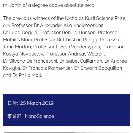
millionth of a degree above absolute zero.
The previous winners of the Nicholas Kurti Science Prize
are Professor Dr Alexander Ako Khajetoorians,
Dr Lapo Bogani, Professor Ronald Hanson, Professor
Mathias Kläui, Professor Dr Christian Rüegg, Professor
John Morton, Professor Lieven Vandersypen, Professor
Kostya Novoselov, Professor Andreas Wallraff,
Dr Silvano De Franceschi, Dr Isabel Guillamón, Dr Andrea
Kaviglia, Dr Francois Parmentier, Dr Erwann Bocquillon
and Dr Philip Moll.
日付: 25 March 2019
事業部: NanoScience