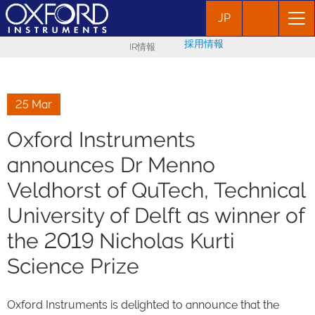
JP
採用情報
IR情報
25 Mar
Oxford Instruments
announces Dr Menno
Veldhorst of QuTech, Technical
University of Delft as winner of
the 2019 Nicholas Kurti
Science Prize
Oxford Instruments is delighted to announce that the