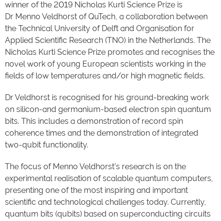
winner of the 2019 Nicholas Kurti Science Prize is
Dr Menno Veldhorst of QuTech, a collaboration between
the Technical University of Delft and Organisation for
Applied Scientific Research (TNO) in the Netherlands. The
Nicholas Kurti Science Prize promotes and recognises the
novel work of young European scientists working in the
fields of low temperatures and/or high magnetic fields.
Dr Veldhorst is recognised for his ground-breaking work
on silicon-and germanium-based electron spin quantum
bits. This includes a demonstration of record spin
coherence times and the demonstration of integrated
two-qubit functionality.
The focus of Menno Veldhorst’s research is on the
experimental realisation of scalable quantum computers,
presenting one of the most inspiring and important
scientific and technological challenges today. Currently,
quantum bits (qubits) based on superconducting circuits