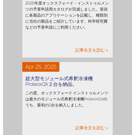
2025年度オックスフォード・インストゥルメン
ツの予算申請用カタログが完成しました。冒頭
に各製品のアプリケーションを記載し、種類別
に当社の製品をご紹介しています。科学研究費
などの予算申請にご利用ください。
記事全文を読む >
Apr 25, 2025
超大型モジュール式希釈冷凍機
ProteoxQX２台を納品。
この度、オックスフォード·インストゥルメンツ
は最大のモジュール式希釈冷凍機ProteoxQXの
うち、最初の2台を納入しました。
記事全文を読む >