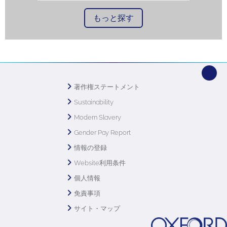
もっと探す
著作権ステートメント
Sustainability
Modern Slavery
Gender Pay Report
情報の登録
Website利用条件
個人情報
免責事項
サイト・マップ