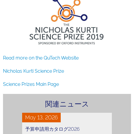
Read more on the QuTech Website
Nicholas Kurti Science Prize
Science Prizes Main Page
関連ニュース
May 13, 2026
予算申請用カタログ2026