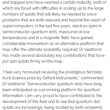
and trapped ions have reached a certain maturity, both of
which are faced with difficulties in scaling up to the large
numbers of qubits that will likely be needed to solve
problems that are both relevant and beyond the reach of
supercomputers. In the last five years, electron spins in
semiconductor quantum dots, measured at low
temperatures and in a magnetic field, have gained
considerable momentum as an alternative platform that
may offer the ultimate scalability required. Dr Veldhorst
has made several absolutely key contributions that have
put spin qubits firmly on the map.
“I feel very honoured receiving the prestigious Nicholas
Kurti Science prize by Oxford Instruments.", commented
Dr Veldhorst. “Semiconductor quantum dots have long
been anticipated as a promising platform for quantum
information. I am very proud to have contributed to the
development of this field and to see that quantum dot
qubits are increasingly being studied by both academic