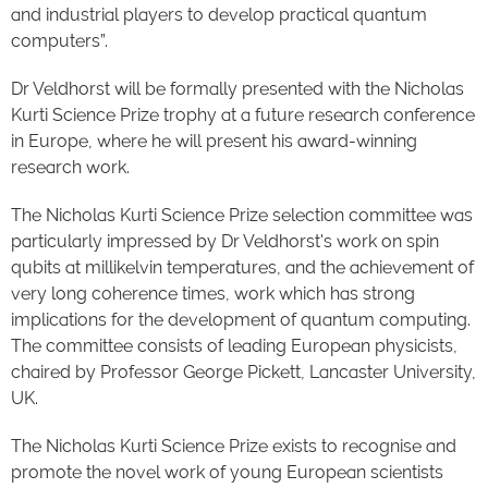
and industrial players to develop practical quantum
computers”.
Dr Veldhorst will be formally presented with the Nicholas
Kurti Science Prize trophy at a future research conference
in Europe, where he will present his award-winning
research work.
The Nicholas Kurti Science Prize selection committee was
particularly impressed by Dr Veldhorst's work on spin
qubits at millikelvin temperatures, and the achievement of
very long coherence times, work which has strong
implications for the development of quantum computing.
The committee consists of leading European physicists,
chaired by Professor George Pickett, Lancaster University,
UK.
The Nicholas Kurti Science Prize exists to recognise and
promote the novel work of young European scientists