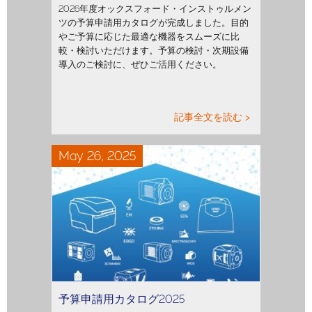
2026年度オックスフォード・インストゥルメン
ツの予算申請用カタログが完成しました。目的
やご予算に応じた最適な機器をスムーズに比
較・検討いただけます。予算の検討・次期設備
導入のご検討に、ぜひご活用ください。
記事全文を読む >
May 26, 2025
予算申請用カタログ2025