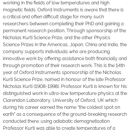
working in the fields of low temperatures and high
magnetic fields. Oxford Instruments is aware that there is
a critical and often difficult stage for many such
researchers between completing their PhD and gaining a
permanent research position. Through sponsorship of the
Nicholas Kurti Science Prize, and the other Physics
Science Prizes in the Americas, Japan, China and India, the
company supports individuals who are producing
innovative work by offering assistance both financially and
through promotion of their research work. This is the 14th
year of Oxford Instruments sponsorship of the Nicholas
Kurti Science Prize, named in honour of the late Professor
Nicholas Kurti (1908-1998). Professor Kurti is known for his
distinguished work in ultra-low temperature physics at the
Clarendon Laboratory, University of Oxford, UK which
during his career earned the name “the coldest spot on
earth” as a consequence of the ground-breaking research
conducted there; using adiabatic demagnetisation
Professor Kurti was able to create temperatures of a